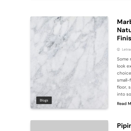
Marb
Natu
Fini
Letra
Some r
look e
choice.
small-
floor,
into s
Blogs
Read M
Pipi