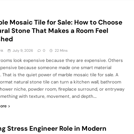
le Mosaic Tile for Sale: How to Choose
ral Stone That Makes a Room Feel
shed
nk
July 9, 2026
0
22 Mins
ooms look expensive because they are expensive. Others
xpensive because someone made one smart material
 That is the quiet power of marble mosaic tile for sale. A
format natural stone tile can turn a kitchen wall, bathroom
 shower niche, powder room, fireplace surround, or entryway
omething with texture, movement, and depth….
ore
ng Stress Engineer Role in Modern