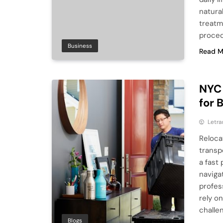
natura
treatm
proced
Business
Read M
NYC 
for 
Letra
Reloca
transp
a fast
naviga
profes
rely o
challe
Blogs