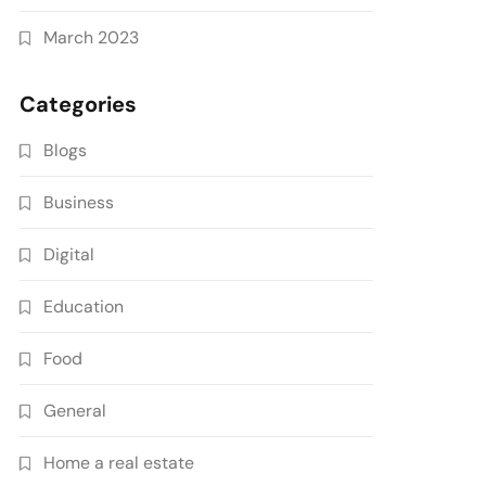
March 2023
Categories
Blogs
Business
Digital
Education
Food
General
Home a real estate