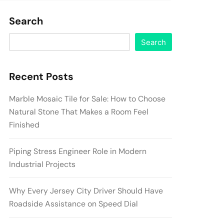
Search
Search
Recent Posts
Marble Mosaic Tile for Sale: How to Choose
Natural Stone That Makes a Room Feel
Finished
Piping Stress Engineer Role in Modern
Industrial Projects
Why Every Jersey City Driver Should Have
Roadside Assistance on Speed Dial