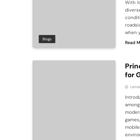
With i
divers
condit
roadsi
when yo
Blogs
Read M
Prin
for 
Letra
Introd
among 
modern
games,
mobile
enviro