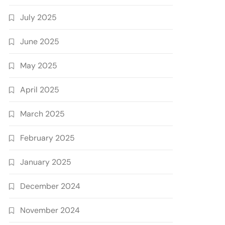
July 2025
June 2025
May 2025
April 2025
March 2025
February 2025
January 2025
December 2024
November 2024