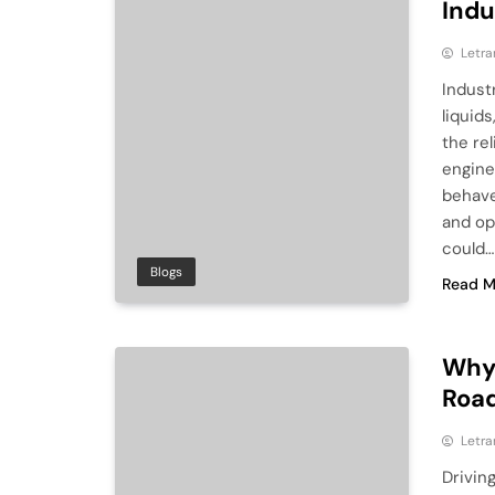
Indu
Letra
Indust
liquids
the rel
engine
behave
and op
could…
Blogs
Read M
Why 
Road
Letra
Drivin