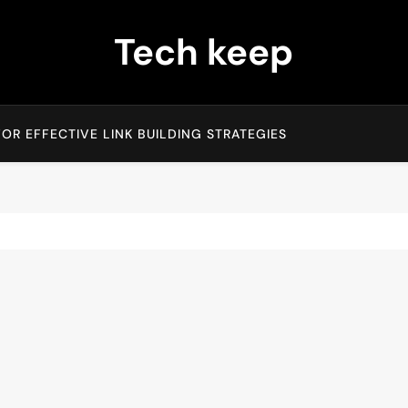
Tech keep
OR EFFECTIVE LINK BUILDING STRATEGIES