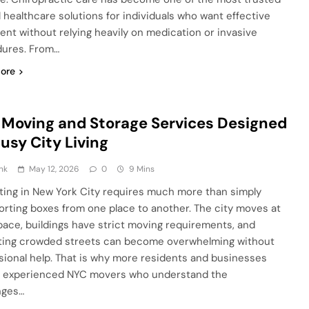
l healthcare solutions for individuals who want effective
ent without relying heavily on medication or invasive
ures. From…
ore
Moving and Storage Services Designed
Busy City Living
nk
May 12, 2026
0
9 Mins
ting in New York City requires much more than simply
orting boxes from one place to another. The city moves at
 pace, buildings have strict moving requirements, and
ting crowded streets can become overwhelming without
sional help. That is why more residents and businesses
n experienced NYC movers who understand the
nges…