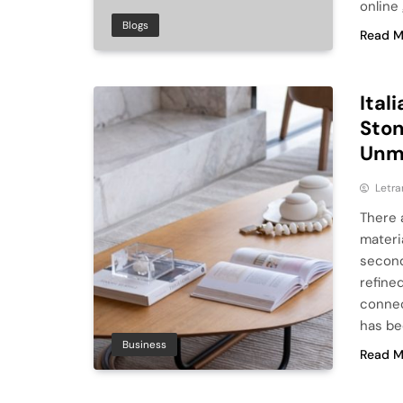
online
Blogs
Read M
Ital
Ston
Unmi
Letra
There 
materia
second 
refine
connec
has be
Business
Read M