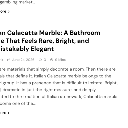
 gambling market…
ore
ian Calacatta Marble: A Bathroom
e That Feels Rare, Bright, and
stakably Elegant
nk
June 24, 2026
0
9 Mins
are materials that simply decorate a room. Then there are
ls that define it. Italian Calacatta marble belongs to the
group. It has a presence that is difficult to imitate. Bright,
d, dramatic in just the right measure, and deeply
ted to the tradition of Italian stonework, Calacatta marble
come one of the…
ore