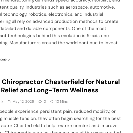
 manufacturing demands speed, accuracy, flexibility, and
tent quality. Industries such as aerospace, automotive,
l technology, robotics, electronics, and industrial
ering all rely on advanced production methods to create
 detailed and durable components. One of the most
ant technologies behind this evolution is 5-axis cnc
ing. Manufacturers around the world continue to invest
ore
 Chiropractor Chesterfield for Natural
 Relief and Long-Term Wellness
nk
May 12, 2026
0
10 Mins
eople experience persistent pain, reduced mobility, or
g muscle tension, they often begin searching for the best
ractor Chesterfield to help restore comfort and improve
life. Chiropractic care has become one of the most trusted