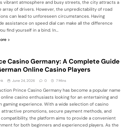
ts vibrant atmosphere and busy streets, the city attracts a
e array of drivers. However, the unpredictability of road
ions can lead to unforeseen circumstances. Having
de assistance on speed dial can make all the difference
u find yourself in a bind. In…
ore
ce Casino Germany: A Complete Guide
German Online Casino Players
nk
June 24, 2026
0
7 Mins
uction Prince Casino Germany has become a popular name
online casino enthusiasts looking for an entertaining and
 gaming experience. With a wide selection of casino
 attractive promotions, secure payment methods, and
 compatibility, the platform aims to provide a convenient
nment for both beginners and experienced players. As the