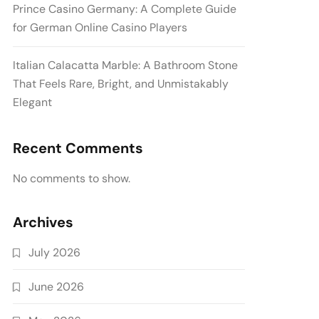
Prince Casino Germany: A Complete Guide
for German Online Casino Players
Italian Calacatta Marble: A Bathroom Stone
That Feels Rare, Bright, and Unmistakably
Elegant
Recent Comments
No comments to show.
Archives
July 2026
June 2026