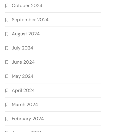
October 2024
September 2024
August 2024
July 2024
June 2024
May 2024
April 2024
March 2024
February 2024