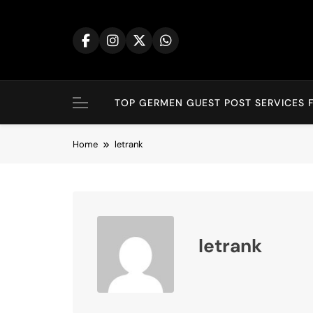
Skip
to
content
TOP GERMEN GUEST POST SERVICES F
Home
letrank
letrank