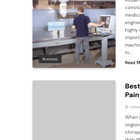
Modern
consis
medica
engine
highly
import
machin
in…
Business
Read M
Best
Pain
Letra
When p
ongoin
chirop
daily 