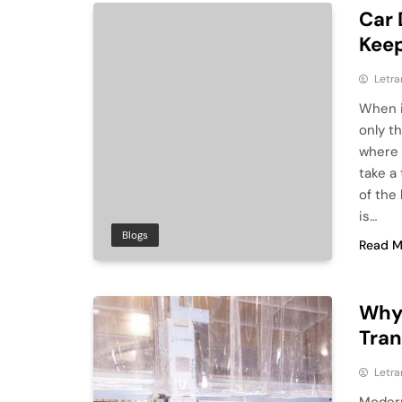
Car 
Keep
Letra
When i
only th
where 
take a 
of the
is…
Blogs
Read M
Why 
Tra
Letra