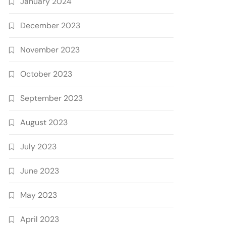
January 2024
December 2023
November 2023
October 2023
September 2023
August 2023
July 2023
June 2023
May 2023
April 2023