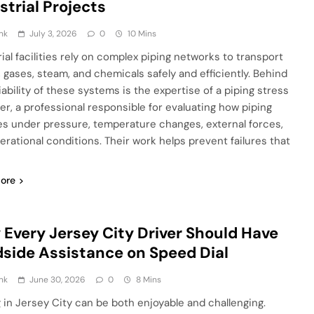
strial Projects
nk
July 3, 2026
0
10 Mins
rial facilities rely on complex piping networks to transport
, gases, steam, and chemicals safely and efficiently. Behind
iability of these systems is the expertise of a piping stress
er, a professional responsible for evaluating how piping
s under pressure, temperature changes, external forces,
erational conditions. Their work helps prevent failures that
ore
Every Jersey City Driver Should Have
side Assistance on Speed Dial
nk
June 30, 2026
0
8 Mins
g in Jersey City can be both enjoyable and challenging.