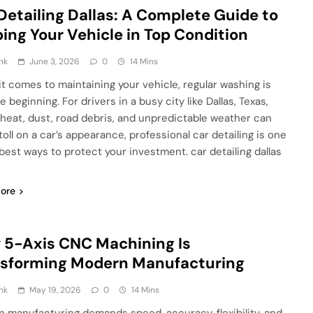
Detailing Dallas: A Complete Guide to
ing Your Vehicle in Top Condition
nk
June 3, 2026
0
14 Mins
t comes to maintaining your vehicle, regular washing is
e beginning. For drivers in a busy city like Dallas, Texas,
heat, dust, road debris, and unpredictable weather can
toll on a car’s appearance, professional car detailing is one
 best ways to protect your investment. car detailing dallas
ore
5-Axis CNC Machining Is
nsforming Modern Manufacturing
nk
May 19, 2026
0
14 Mins