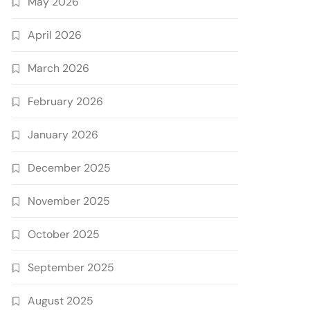
May 2026
April 2026
March 2026
February 2026
January 2026
December 2025
November 2025
October 2025
September 2025
August 2025