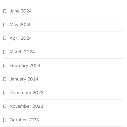
June 2024
May 2024
April 2024
March 2024
February 2024
January 2024
December 2023
November 2023
October 2023