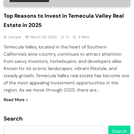
Top Reasons to Invest in Temecula Valley Real
Estate in 2025
Letrank
March 30, 2025
0
6 Mins
Temecula Valley, located in the heart of Southern
California’s wine country, continues to attract attention
from savvy investors, homebuyers, and developers alike.
Known for its scenic landscapes, vibrant lifestyle, and
steady growth, Temecula Valley real estate has become one
of the most appealing investment opportunities in the
region. As we move through 2025, there are…
Read More
Search
Search