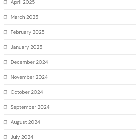
April 2025
March 2025
February 2025
January 2025
December 2024
November 2024
October 2024
September 2024
August 2024
July 2024