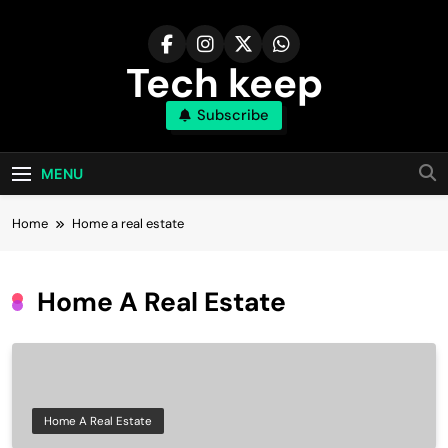
Skip
to
content
Tech keep
Subscribe
MENU
Home
Home a real estate
Home A Real Estate
Home A Real Estate