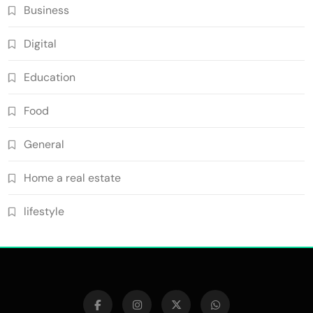
Business
Digital
Education
Food
General
Home a real estate
lifestyle