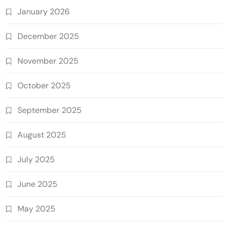
January 2026
December 2025
November 2025
October 2025
September 2025
August 2025
July 2025
June 2025
May 2025