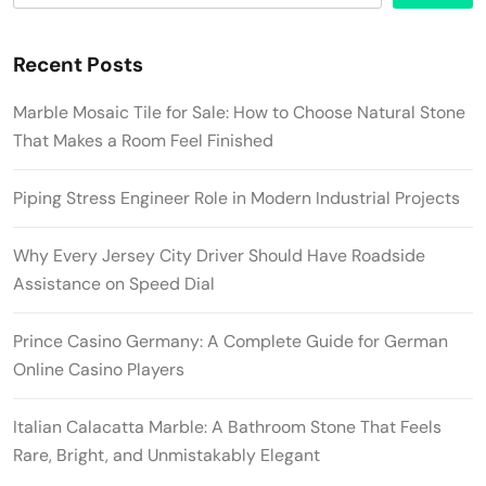
Recent Posts
Marble Mosaic Tile for Sale: How to Choose Natural Stone
That Makes a Room Feel Finished
Piping Stress Engineer Role in Modern Industrial Projects
Why Every Jersey City Driver Should Have Roadside
Assistance on Speed Dial
Prince Casino Germany: A Complete Guide for German
Online Casino Players
Italian Calacatta Marble: A Bathroom Stone That Feels
Rare, Bright, and Unmistakably Elegant