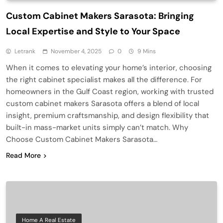
Custom Cabinet Makers Sarasota: Bringing
Local Expertise and Style to Your Space
Letrank
November 4, 2025
0
9 Mins
When it comes to elevating your home’s interior, choosing
the right cabinet specialist makes all the difference. For
homeowners in the Gulf Coast region, working with trusted
custom cabinet makers Sarasota offers a blend of local
insight, premium craftsmanship, and design flexibility that
built-in mass-market units simply can’t match. Why
Choose Custom Cabinet Makers Sarasota…
Read More
Home A Real Estate