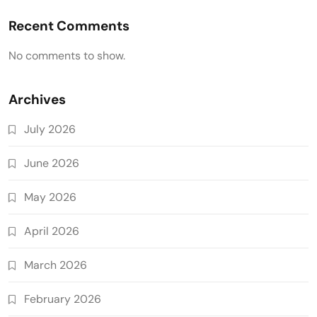
Recent Comments
No comments to show.
Archives
July 2026
June 2026
May 2026
April 2026
March 2026
February 2026