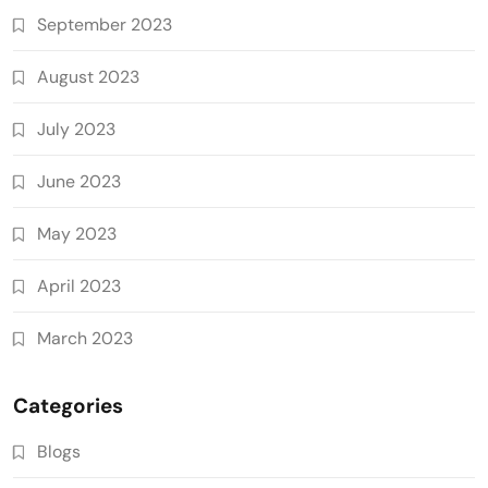
September 2023
August 2023
July 2023
June 2023
May 2023
April 2023
March 2023
Categories
Blogs