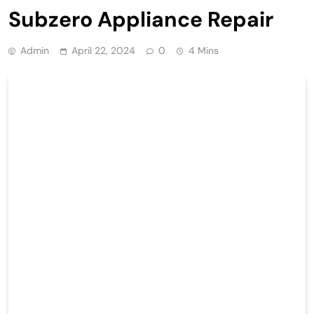
Subzero Appliance Repair
Admin
April 22, 2024
0
4 Mins