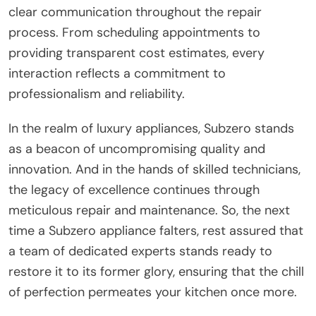
clear communication throughout the repair
process. From scheduling appointments to
providing transparent cost estimates, every
interaction reflects a commitment to
professionalism and reliability.
In the realm of luxury appliances, Subzero stands
as a beacon of uncompromising quality and
innovation. And in the hands of skilled technicians,
the legacy of excellence continues through
meticulous repair and maintenance. So, the next
time a Subzero appliance falters, rest assured that
a team of dedicated experts stands ready to
restore it to its former glory, ensuring that the chill
of perfection permeates your kitchen once more.