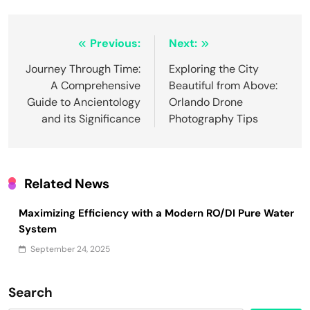
Post
Previous:
Next:
navigation
Journey Through Time:
Exploring the City
A Comprehensive
Beautiful from Above:
Guide to Ancientology
Orlando Drone
and its Significance
Photography Tips
Related News
Maximizing Efficiency with a Modern RO/DI Pure Water
System
September 24, 2025
Search