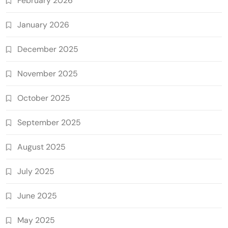
February 2026
January 2026
December 2025
November 2025
October 2025
September 2025
August 2025
July 2025
June 2025
May 2025