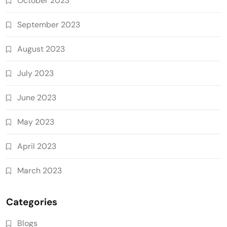
October 2023
September 2023
August 2023
July 2023
June 2023
May 2023
April 2023
March 2023
Categories
Blogs