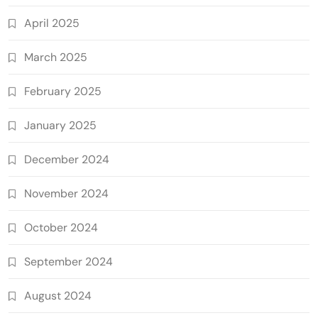
April 2025
March 2025
February 2025
January 2025
December 2024
November 2024
October 2024
September 2024
August 2024