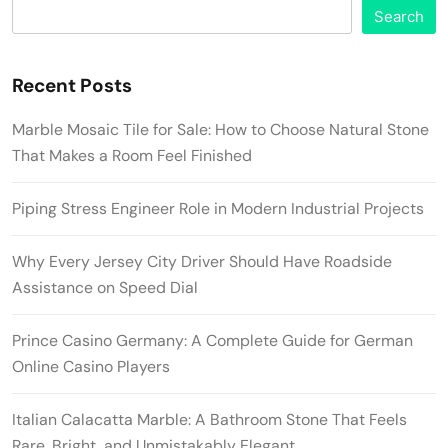
Search
Recent Posts
Marble Mosaic Tile for Sale: How to Choose Natural Stone
That Makes a Room Feel Finished
Piping Stress Engineer Role in Modern Industrial Projects
Why Every Jersey City Driver Should Have Roadside
Assistance on Speed Dial
Prince Casino Germany: A Complete Guide for German
Online Casino Players
Italian Calacatta Marble: A Bathroom Stone That Feels
Rare, Bright, and Unmistakably Elegant