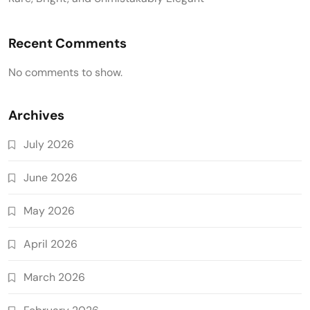
Recent Comments
No comments to show.
Archives
July 2026
June 2026
May 2026
April 2026
March 2026