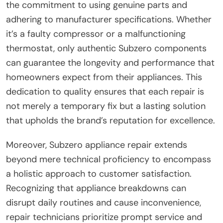
the commitment to using genuine parts and
adhering to manufacturer specifications. Whether
it’s a faulty compressor or a malfunctioning
thermostat, only authentic Subzero components
can guarantee the longevity and performance that
homeowners expect from their appliances. This
dedication to quality ensures that each repair is
not merely a temporary fix but a lasting solution
that upholds the brand’s reputation for excellence.
Moreover, Subzero appliance repair extends
beyond mere technical proficiency to encompass
a holistic approach to customer satisfaction.
Recognizing that appliance breakdowns can
disrupt daily routines and cause inconvenience,
repair technicians prioritize prompt service and