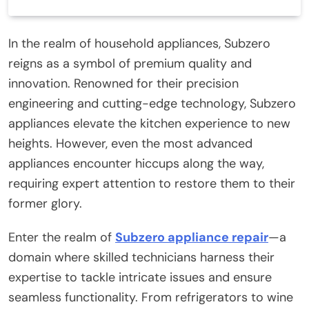
In the realm of household appliances, Subzero
reigns as a symbol of premium quality and
innovation. Renowned for their precision
engineering and cutting-edge technology, Subzero
appliances elevate the kitchen experience to new
heights. However, even the most advanced
appliances encounter hiccups along the way,
requiring expert attention to restore them to their
former glory.
Enter the realm of
Subzero appliance repair
—a
domain where skilled technicians harness their
expertise to tackle intricate issues and ensure
seamless functionality. From refrigerators to wine