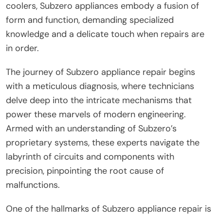
coolers, Subzero appliances embody a fusion of
form and function, demanding specialized
knowledge and a delicate touch when repairs are
in order.
The journey of Subzero appliance repair begins
with a meticulous diagnosis, where technicians
delve deep into the intricate mechanisms that
power these marvels of modern engineering.
Armed with an understanding of Subzero’s
proprietary systems, these experts navigate the
labyrinth of circuits and components with
precision, pinpointing the root cause of
malfunctions.
One of the hallmarks of Subzero appliance repair is