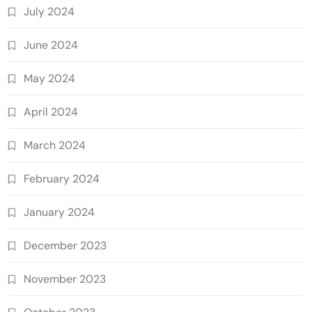
July 2024
June 2024
May 2024
April 2024
March 2024
February 2024
January 2024
December 2023
November 2023