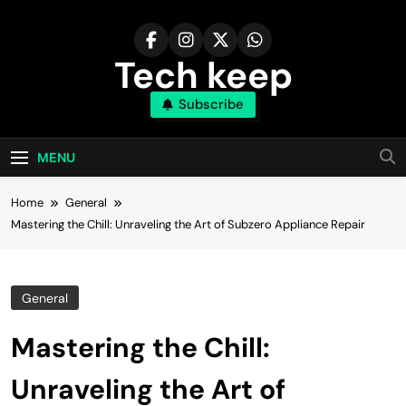
Skip
to
content
Tech keep
Subscribe
MENU
Home
General
Mastering the Chill: Unraveling the Art of Subzero Appliance Repair
General
Mastering the Chill:
Unraveling the Art of