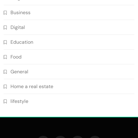
Business
Digital
Education
Food
General
Home a real estate
lifestyle