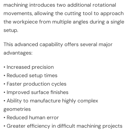
machining introduces two additional rotational
movements, allowing the cutting tool to approach
the workpiece from multiple angles during a single
setup.
This advanced capability offers several major
advantages:
• Increased precision
• Reduced setup times
• Faster production cycles
• Improved surface finishes
• Ability to manufacture highly complex
geometries
• Reduced human error
• Greater efficiency in difficult machining projects