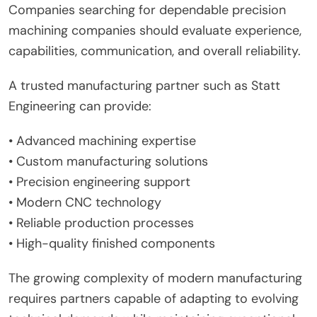
Companies searching for dependable precision
machining companies should evaluate experience,
capabilities, communication, and overall reliability.
A trusted manufacturing partner such as Statt
Engineering can provide:
• Advanced machining expertise
• Custom manufacturing solutions
• Precision engineering support
• Modern CNC technology
• Reliable production processes
• High-quality finished components
The growing complexity of modern manufacturing
requires partners capable of adapting to evolving