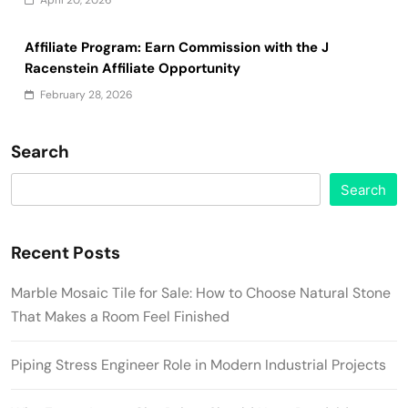
Affiliate Program: Earn Commission with the J
Racenstein Affiliate Opportunity
February 28, 2026
Search
Search
Recent Posts
Marble Mosaic Tile for Sale: How to Choose Natural Stone
That Makes a Room Feel Finished
Piping Stress Engineer Role in Modern Industrial Projects