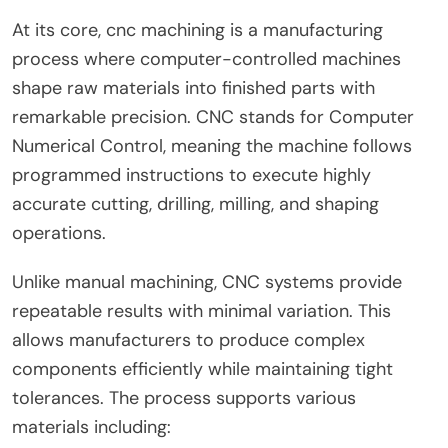
At its core, cnc machining is a manufacturing
process where computer-controlled machines
shape raw materials into finished parts with
remarkable precision. CNC stands for Computer
Numerical Control, meaning the machine follows
programmed instructions to execute highly
accurate cutting, drilling, milling, and shaping
operations.
Unlike manual machining, CNC systems provide
repeatable results with minimal variation. This
allows manufacturers to produce complex
components efficiently while maintaining tight
tolerances. The process supports various
materials including: