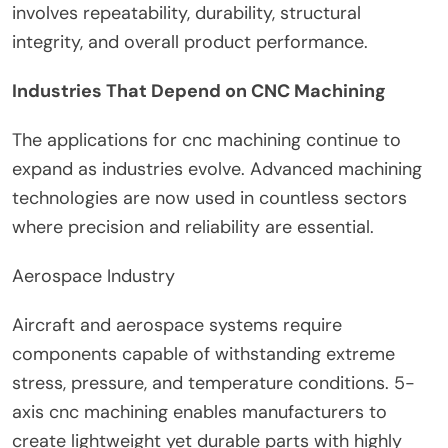
involves repeatability, durability, structural
integrity, and overall product performance.
Industries That Depend on CNC Machining
The applications for cnc machining continue to
expand as industries evolve. Advanced machining
technologies are now used in countless sectors
where precision and reliability are essential.
Aerospace Industry
Aircraft and aerospace systems require
components capable of withstanding extreme
stress, pressure, and temperature conditions. 5-
axis cnc machining enables manufacturers to
create lightweight yet durable parts with highly