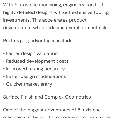
With 5-axis cnc machining, engineers can test
highly detailed designs without extensive tooling
investments. This accelerates product
development while reducing overall project risk.
Prototyping advantages include:
• Faster design validation
• Reduced development costs
• Improved testing accuracy
• Easier design modifications
• Quicker market entry
Surface Finish and Complex Geometries
One of the biggest advantages of 5-axis cnc
machining is the ability to create complex shapes