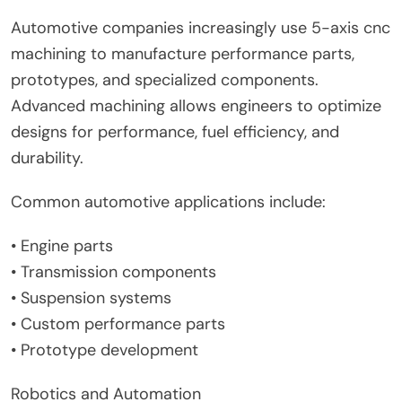
Automotive companies increasingly use 5-axis cnc
machining to manufacture performance parts,
prototypes, and specialized components.
Advanced machining allows engineers to optimize
designs for performance, fuel efficiency, and
durability.
Common automotive applications include:
• Engine parts
• Transmission components
• Suspension systems
• Custom performance parts
• Prototype development
Robotics and Automation