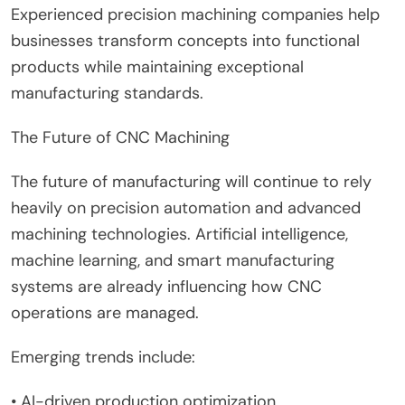
Experienced precision machining companies help
businesses transform concepts into functional
products while maintaining exceptional
manufacturing standards.
The Future of CNC Machining
The future of manufacturing will continue to rely
heavily on precision automation and advanced
machining technologies. Artificial intelligence,
machine learning, and smart manufacturing
systems are already influencing how CNC
operations are managed.
Emerging trends include:
• AI-driven production optimization