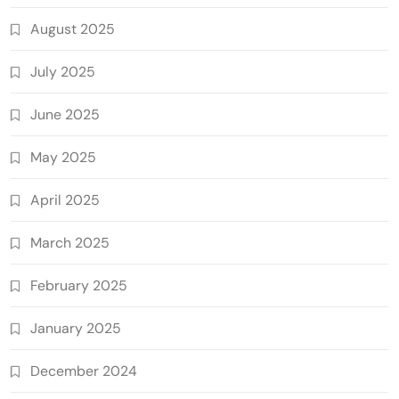
August 2025
July 2025
June 2025
May 2025
April 2025
March 2025
February 2025
January 2025
December 2024