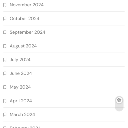
November 2024
October 2024
September 2024
August 2024
July 2024
June 2024
May 2024
April 2024
March 2024