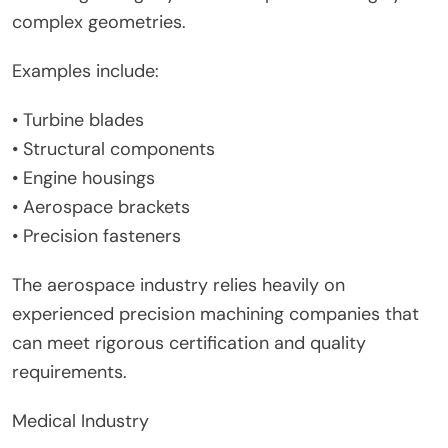
complex geometries.
Examples include:
• Turbine blades
• Structural components
• Engine housings
• Aerospace brackets
• Precision fasteners
The aerospace industry relies heavily on
experienced precision machining companies that
can meet rigorous certification and quality
requirements.
Medical Industry