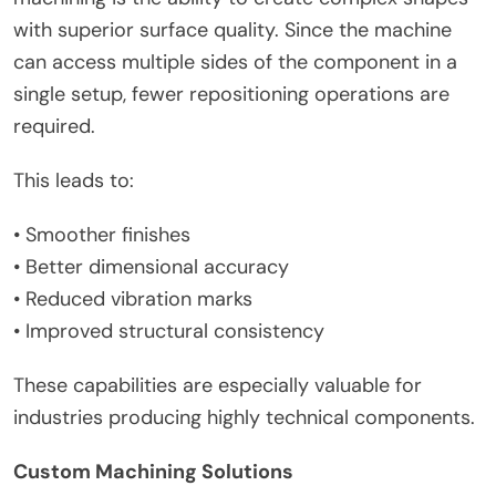
with superior surface quality. Since the machine
can access multiple sides of the component in a
single setup, fewer repositioning operations are
required.
This leads to:
• Smoother finishes
• Better dimensional accuracy
• Reduced vibration marks
• Improved structural consistency
These capabilities are especially valuable for
industries producing highly technical components.
Custom Machining Solutions