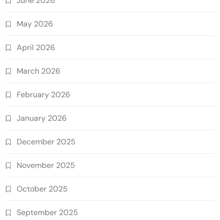
June 2026
May 2026
April 2026
March 2026
February 2026
January 2026
December 2025
November 2025
October 2025
September 2025