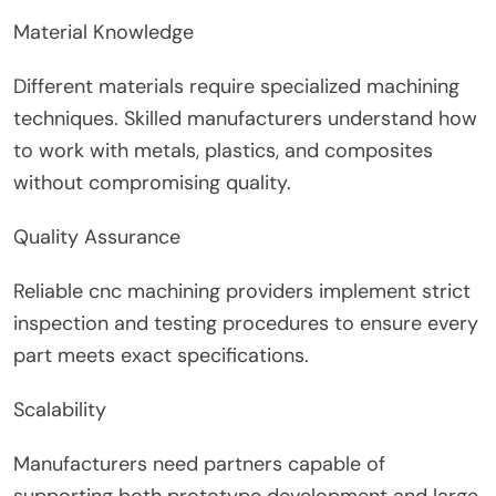
Material Knowledge
Different materials require specialized machining
techniques. Skilled manufacturers understand how
to work with metals, plastics, and composites
without compromising quality.
Quality Assurance
Reliable cnc machining providers implement strict
inspection and testing procedures to ensure every
part meets exact specifications.
Scalability
Manufacturers need partners capable of
supporting both prototype development and large