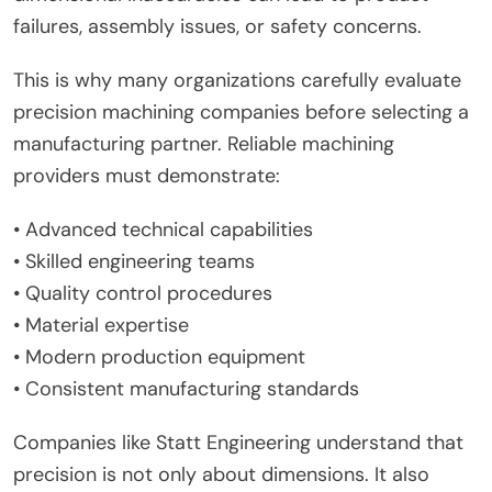
failures, assembly issues, or safety concerns.
This is why many organizations carefully evaluate
precision machining companies before selecting a
manufacturing partner. Reliable machining
providers must demonstrate:
• Advanced technical capabilities
• Skilled engineering teams
• Quality control procedures
• Material expertise
• Modern production equipment
• Consistent manufacturing standards
Companies like Statt Engineering understand that
precision is not only about dimensions. It also