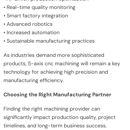
• Real-time quality monitoring
• Smart factory integration
• Advanced robotics
• Increased automation
• Sustainable manufacturing practices
As industries demand more sophisticated
products, 5-axis cnc machining will remain a key
technology for achieving high precision and
manufacturing efficiency.
Choosing the Right Manufacturing Partner
Finding the right machining provider can
significantly impact production quality, project
timelines, and long-term business success.