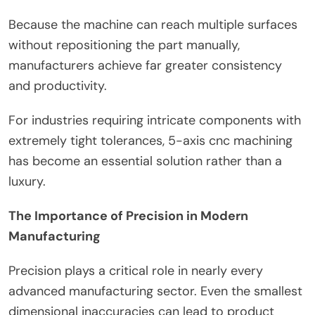
Because the machine can reach multiple surfaces
without repositioning the part manually,
manufacturers achieve far greater consistency
and productivity.
For industries requiring intricate components with
extremely tight tolerances, 5-axis cnc machining
has become an essential solution rather than a
luxury.
The Importance of Precision in Modern
Manufacturing
Precision plays a critical role in nearly every
advanced manufacturing sector. Even the smallest
dimensional inaccuracies can lead to product