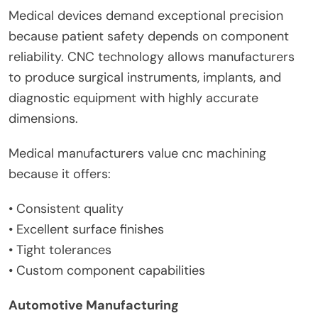
Medical devices demand exceptional precision
because patient safety depends on component
reliability. CNC technology allows manufacturers
to produce surgical instruments, implants, and
diagnostic equipment with highly accurate
dimensions.
Medical manufacturers value cnc machining
because it offers:
• Consistent quality
• Excellent surface finishes
• Tight tolerances
• Custom component capabilities
Automotive Manufacturing