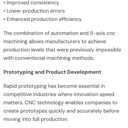
• Improved consistency
• Lower production errors
• Enhanced production efficiency
The combination of automation and 5-axis cnc
machining allows manufacturers to achieve
production levels that were previously impossible
with conventional machining methods.
Prototyping and Product Development
Rapid prototyping has become essential in
competitive industries where innovation speed
matters. CNC technology enables companies to
create prototypes quickly and accurately before
moving into full production.