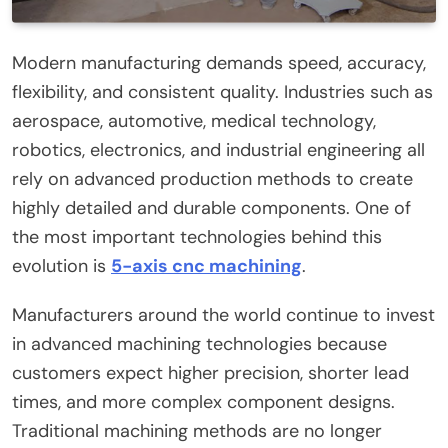
Modern manufacturing demands speed, accuracy,
flexibility, and consistent quality. Industries such as
aerospace, automotive, medical technology,
robotics, electronics, and industrial engineering all
rely on advanced production methods to create
highly detailed and durable components. One of
the most important technologies behind this
evolution is
5-axis cnc machining
.
Manufacturers around the world continue to invest
in advanced machining technologies because
customers expect higher precision, shorter lead
times, and more complex component designs.
Traditional machining methods are no longer