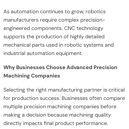
As automation continues to grow, robotics
manufacturers require complex precision-
engineered components. CNC technology
supports the production of highly detailed
mechanical parts used in robotic systems and
industrial automation equipment.
Why Businesses Choose Advanced Precision
Machining Companies
Selecting the right manufacturing partner is critical
for production success. Businesses often compare
multiple precision machining companies before
making a decision because machining quality
directly impacts final product performance.