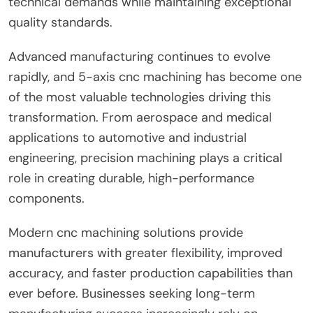
technical demands while maintaining exceptional
quality standards.
Advanced manufacturing continues to evolve
rapidly, and 5-axis cnc machining has become one
of the most valuable technologies driving this
transformation. From aerospace and medical
applications to automotive and industrial
engineering, precision machining plays a critical
role in creating durable, high-performance
components.
Modern cnc machining solutions provide
manufacturers with greater flexibility, improved
accuracy, and faster production capabilities than
ever before. Businesses seeking long-term