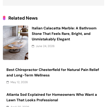
Related News
Italian Calacatta Marble: A Bathroom
Stone That Feels Rare, Bright, and
Unmistakably Elegant
June 24, 2026
Best Chiropractor Chesterfield for Natural Pain Relief
and Long-Term Wellness
May 12, 2026
Atlanta Sod Explained for Homeowners Who Want a
Lawn That Looks Professional
April 20, 2026