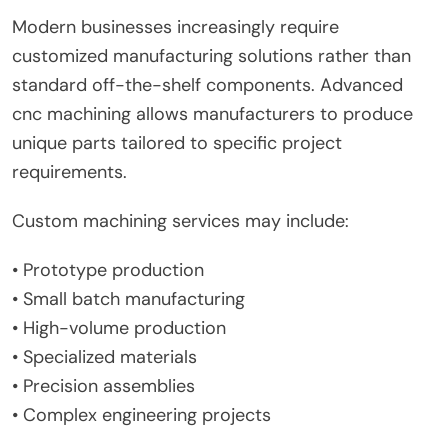
Modern businesses increasingly require
customized manufacturing solutions rather than
standard off-the-shelf components. Advanced
cnc machining allows manufacturers to produce
unique parts tailored to specific project
requirements.
Custom machining services may include:
• Prototype production
• Small batch manufacturing
• High-volume production
• Specialized materials
• Precision assemblies
• Complex engineering projects