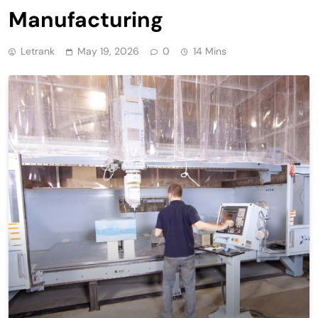
Manufacturing
Letrank
May 19, 2026
0
14 Mins