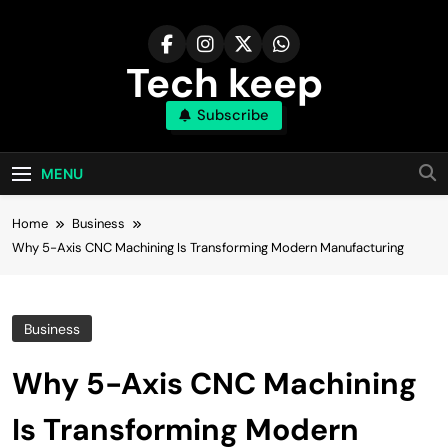
Skip
to
content
Tech keep
Subscribe
MENU
Home
Business
Why 5-Axis CNC Machining Is Transforming Modern Manufacturing
Business
Why 5-Axis CNC Machining
Is Transforming Modern