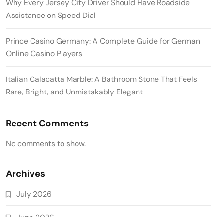
Why Every Jersey City Driver Should Have Roadside
Assistance on Speed Dial
Prince Casino Germany: A Complete Guide for German
Online Casino Players
Italian Calacatta Marble: A Bathroom Stone That Feels
Rare, Bright, and Unmistakably Elegant
Recent Comments
No comments to show.
Archives
July 2026