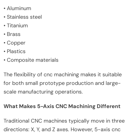
• Aluminum
• Stainless steel
• Titanium
• Brass
• Copper
• Plastics
• Composite materials
The flexibility of cnc machining makes it suitable
for both small prototype production and large-
scale manufacturing operations.
What Makes 5-Axis CNC Machining Different
Traditional CNC machines typically move in three
directions: X, Y, and Z axes. However, 5-axis cnc