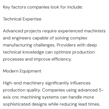
Key factors companies look for include:
Technical Expertise
Advanced projects require experienced machinists
and engineers capable of solving complex
manufacturing challenges. Providers with deep
technical knowledge can optimize production
processes and improve efficiency.
Modern Equipment
High-end machinery significantly influences
production quality. Companies using advanced 5-
axis cnc machining systems can handle more
sophisticated designs while reducing lead times.