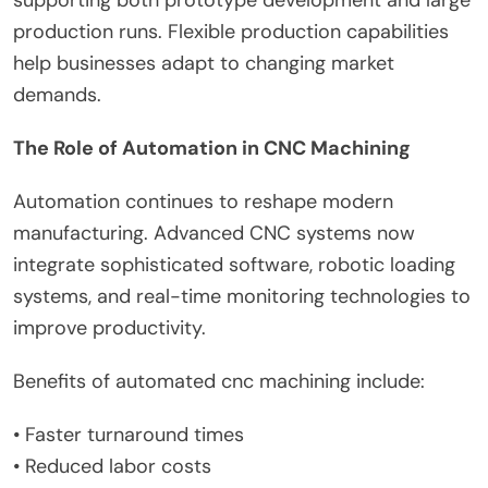
production runs. Flexible production capabilities
help businesses adapt to changing market
demands.
The Role of Automation in CNC Machining
Automation continues to reshape modern
manufacturing. Advanced CNC systems now
integrate sophisticated software, robotic loading
systems, and real-time monitoring technologies to
improve productivity.
Benefits of automated cnc machining include:
• Faster turnaround times
• Reduced labor costs