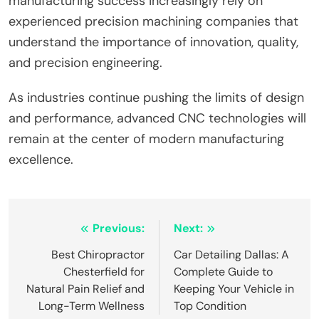
manufacturing success increasingly rely on
experienced precision machining companies that
understand the importance of innovation, quality,
and precision engineering.
As industries continue pushing the limits of design
and performance, advanced CNC technologies will
remain at the center of modern manufacturing
excellence.
Post
Previous:
Next:
navigation
Best Chiropractor
Car Detailing Dallas: A
Chesterfield for
Complete Guide to
Natural Pain Relief and
Keeping Your Vehicle in
Long-Term Wellness
Top Condition