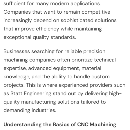
sufficient for many modern applications.
Companies that want to remain competitive
increasingly depend on sophisticated solutions
that improve efficiency while maintaining
exceptional quality standards.
Businesses searching for reliable precision
machining companies often prioritize technical
expertise, advanced equipment, material
knowledge, and the ability to handle custom
projects. This is where experienced providers such
as Statt Engineering stand out by delivering high-
quality manufacturing solutions tailored to
demanding industries.
Understanding the Basics of CNC Machining