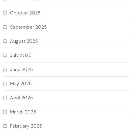
October 2025
September 2025
August 2025
July 2025
June 2025
May 2025
April 2025
March 2025
February 2025