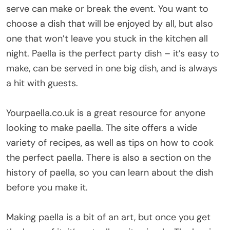
serve can make or break the event. You want to
choose a dish that will be enjoyed by all, but also
one that won’t leave you stuck in the kitchen all
night. Paella is the perfect party dish – it’s easy to
make, can be served in one big dish, and is always
a hit with guests.
Yourpaella.co.uk is a great resource for anyone
looking to make paella. The site offers a wide
variety of recipes, as well as tips on how to cook
the perfect paella. There is also a section on the
history of paella, so you can learn about the dish
before you make it.
Making paella is a bit of an art, but once you get