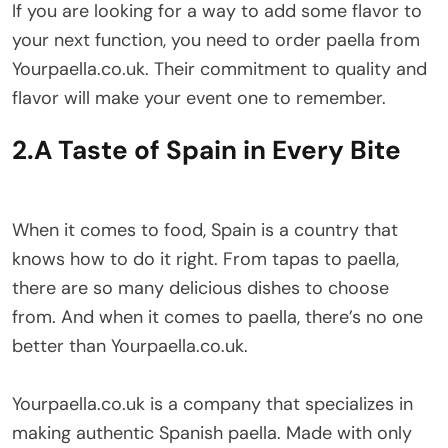
If you are looking for a way to add some flavor to
your next function, you need to order paella from
Yourpaella.co.uk. Their commitment to quality and
flavor will make your event one to remember.
2.A Taste of Spain in Every Bite
When it comes to food, Spain is a country that
knows how to do it right. From tapas to paella,
there are so many delicious dishes to choose
from. And when it comes to paella, there’s no one
better than Yourpaella.co.uk.
Yourpaella.co.uk is a company that specializes in
making authentic Spanish paella. Made with only