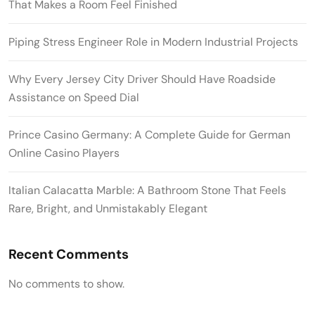
That Makes a Room Feel Finished
Piping Stress Engineer Role in Modern Industrial Projects
Why Every Jersey City Driver Should Have Roadside
Assistance on Speed Dial
Prince Casino Germany: A Complete Guide for German
Online Casino Players
Italian Calacatta Marble: A Bathroom Stone That Feels
Rare, Bright, and Unmistakably Elegant
Recent Comments
No comments to show.