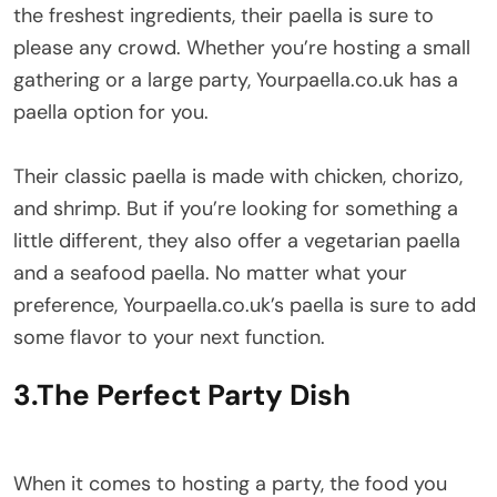
the freshest ingredients, their paella is sure to
please any crowd. Whether you’re hosting a small
gathering or a large party, Yourpaella.co.uk has a
paella option for you.
Their classic paella is made with chicken, chorizo,
and shrimp. But if you’re looking for something a
little different, they also offer a vegetarian paella
and a seafood paella. No matter what your
preference, Yourpaella.co.uk’s paella is sure to add
some flavor to your next function.
3.The Perfect Party Dish
When it comes to hosting a party, the food you