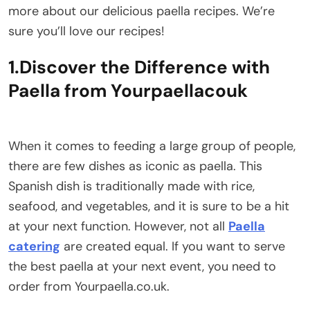
more about our delicious paella recipes. We’re
sure you’ll love our recipes!
1.Discover the Difference with
Paella from Yourpaellacouk
When it comes to feeding a large group of people,
there are few dishes as iconic as paella. This
Spanish dish is traditionally made with rice,
seafood, and vegetables, and it is sure to be a hit
at your next function. However, not all
Paella
catering
are created equal. If you want to serve
the best paella at your next event, you need to
order from Yourpaella.co.uk.