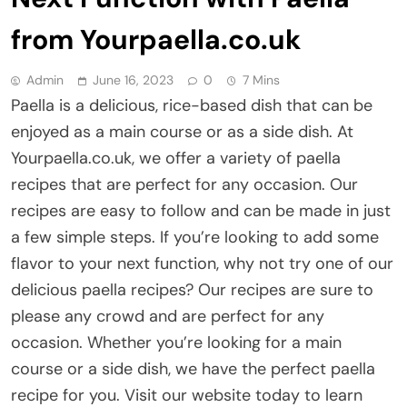
from Yourpaella.co.uk
Admin
June 16, 2023
0
7 Mins
Paella is a delicious, rice-based dish that can be
enjoyed as a main course or as a side dish. At
Yourpaella.co.uk, we offer a variety of paella
recipes that are perfect for any occasion. Our
recipes are easy to follow and can be made in just
a few simple steps. If you’re looking to add some
flavor to your next function, why not try one of our
delicious paella recipes? Our recipes are sure to
please any crowd and are perfect for any
occasion. Whether you’re looking for a main
course or a side dish, we have the perfect paella
recipe for you. Visit our website today to learn