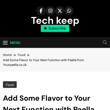
Skip
to
content
Tech keep
Subscribe
MENU
Home
Food
Add Some Flavor to Your Next Function with Paella from
Yourpaella.co.uk
Food
Add Some Flavor to Your
Next Function with Paella