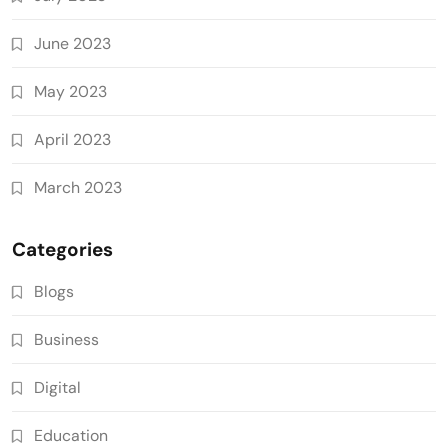
June 2023
May 2023
April 2023
March 2023
Categories
Blogs
Business
Digital
Education