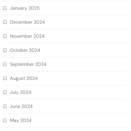
January 2025
December 2024
November 2024
October 2024
September 2024
August 2024
July 2024
June 2024
May 2024