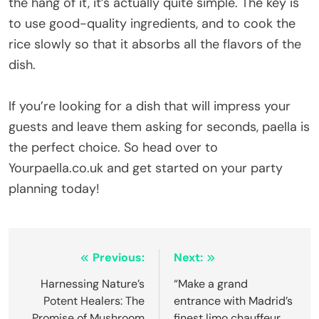
the hang of it, it’s actually quite simple. The key is
to use good-quality ingredients, and to cook the
rice slowly so that it absorbs all the flavors of the
dish.
If you’re looking for a dish that will impress your
guests and leave them asking for seconds, paella is
the perfect choice. So head over to
Yourpaella.co.uk and get started on your party
planning today!
Post
Previous:
Next:
navigation
Harnessing Nature’s
“Make a grand
Potent Healers: The
entrance with Madrid’s
Promise of Mushroom
finest limo chauffeur