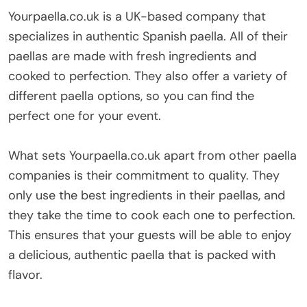
Yourpaella.co.uk is a UK-based company that
specializes in authentic Spanish paella. All of their
paellas are made with fresh ingredients and
cooked to perfection. They also offer a variety of
different paella options, so you can find the
perfect one for your event.
What sets Yourpaella.co.uk apart from other paella
companies is their commitment to quality. They
only use the best ingredients in their paellas, and
they take the time to cook each one to perfection.
This ensures that your guests will be able to enjoy
a delicious, authentic paella that is packed with
flavor.