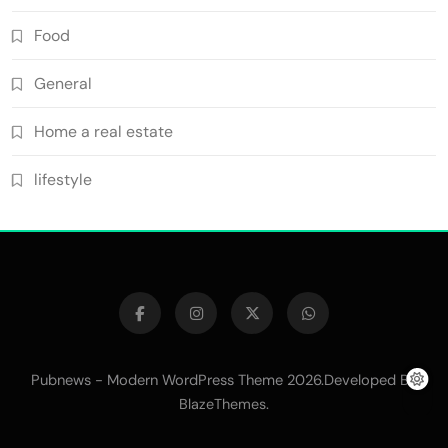
Food
General
Home a real estate
lifestyle
Pubnews - Modern WordPress Theme 2026.Developed By
.
BlazeThemes