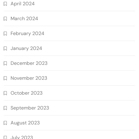
April 2024
March 2024
February 2024
January 2024
December 2023
November 2023
October 2023
September 2023
August 2023
July 2023