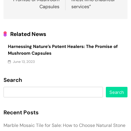
Capsules
services”
Related News
Harnessing Nature’s Potent Healers: The Promise of
Mushroom Capsules
June 13, 2023
Search
Search
Recent Posts
Marble Mosaic Tile for Sale: How to Choose Natural Stone