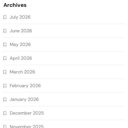
Archives
July 2026
June 2026
May 2026
April 2026
March 2026
February 2026
January 2026
December 2025
November 2025