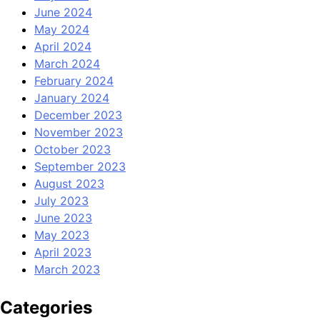
June 2024
May 2024
April 2024
March 2024
February 2024
January 2024
December 2023
November 2023
October 2023
September 2023
August 2023
July 2023
June 2023
May 2023
April 2023
March 2023
Categories