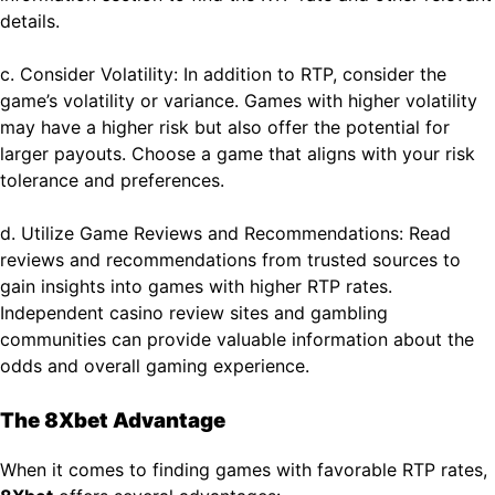
details.
c. Consider Volatility: In addition to RTP, consider the
game’s volatility or variance. Games with higher volatility
may have a higher risk but also offer the potential for
larger payouts. Choose a game that aligns with your risk
tolerance and preferences.
d. Utilize Game Reviews and Recommendations: Read
reviews and recommendations from trusted sources to
gain insights into games with higher RTP rates.
Independent casino review sites and gambling
communities can provide valuable information about the
odds and overall gaming experience.
The 8Xbet Advantage
When it comes to finding games with favorable RTP rates,