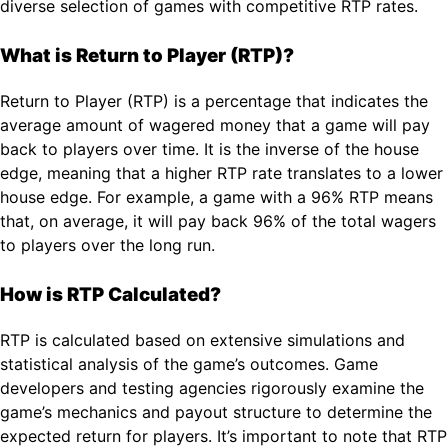
diverse selection of games with competitive RTP rates.
What is Return to Player (RTP)?
Return to Player (RTP) is a percentage that indicates the
average amount of wagered money that a game will pay
back to players over time. It is the inverse of the house
edge, meaning that a higher RTP rate translates to a lower
house edge. For example, a game with a 96% RTP means
that, on average, it will pay back 96% of the total wagers
to players over the long run.
How is RTP Calculated?
RTP is calculated based on extensive simulations and
statistical analysis of the game’s outcomes. Game
developers and testing agencies rigorously examine the
game’s mechanics and payout structure to determine the
expected return for players. It’s important to note that RTP