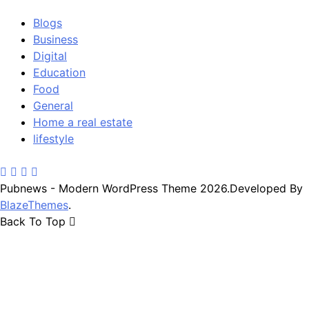
Blogs
Business
Digital
Education
Food
General
Home a real estate
lifestyle
Pubnews - Modern WordPress Theme 2026.Developed By
BlazeThemes
.
Back To Top