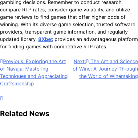
gambling decisions. Remember to conduct research,
compare RTP rates, consider game volatility, and utilize
game reviews to find games that offer higher odds of
winning. With its diverse game selection, trusted software
providers, transparent game information, and regularly
updated library,
8Xbet
provides an advantageous platform
for finding games with competitive RTP rates.
Post
Previous:
Exploring the Art
Next:
The Art and Science
of Navaja: Mastering
of Wine: A Journey Through
navigation
Techniques and Appreciating
the World of Winemaking
Craftsmanship
Related News