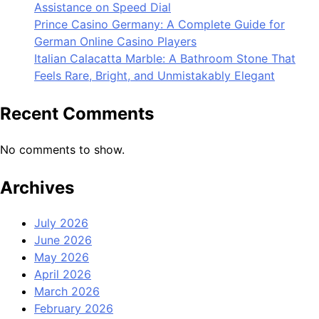
Assistance on Speed Dial
Prince Casino Germany: A Complete Guide for
German Online Casino Players
Italian Calacatta Marble: A Bathroom Stone That
Feels Rare, Bright, and Unmistakably Elegant
Recent Comments
No comments to show.
Archives
July 2026
June 2026
May 2026
April 2026
March 2026
February 2026