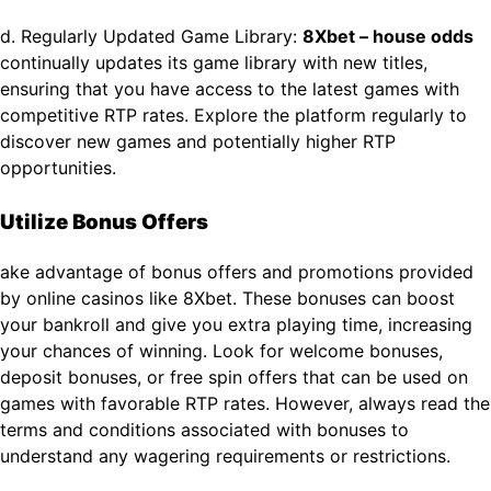
d. Regularly Updated Game Library:
8Xbet – house odds
continually updates its game library with new titles,
ensuring that you have access to the latest games with
competitive RTP rates. Explore the platform regularly to
discover new games and potentially higher RTP
opportunities.
Utilize Bonus Offers
ake advantage of bonus offers and promotions provided
by online casinos like 8Xbet. These bonuses can boost
your bankroll and give you extra playing time, increasing
your chances of winning. Look for welcome bonuses,
deposit bonuses, or free spin offers that can be used on
games with favorable RTP rates. However, always read the
terms and conditions associated with bonuses to
understand any wagering requirements or restrictions.