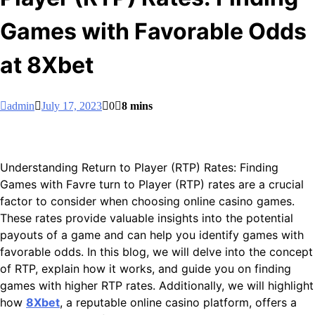
Games with Favorable Odds
at 8Xbet
admin
July 17, 2023
0
8 mins
Understanding Return to Player (RTP) Rates: Finding
Games with Favre turn to Player (RTP) rates are a crucial
factor to consider when choosing online casino games.
These rates provide valuable insights into the potential
payouts of a game and can help you identify games with
favorable odds. In this blog, we will delve into the concept
of RTP, explain how it works, and guide you on finding
games with higher RTP rates. Additionally, we will highlight
how
8Xbet
, a reputable online casino platform, offers a