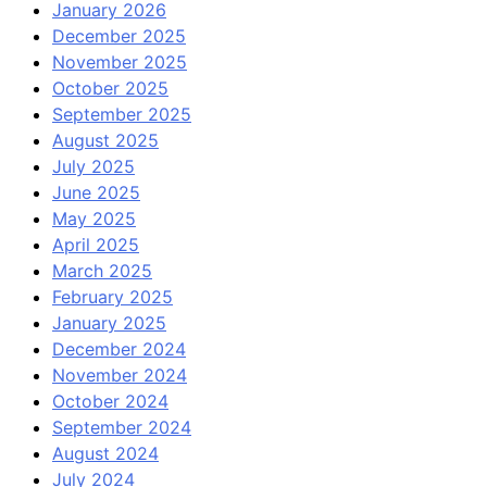
January 2026
December 2025
November 2025
October 2025
September 2025
August 2025
July 2025
June 2025
May 2025
April 2025
March 2025
February 2025
January 2025
December 2024
November 2024
October 2024
September 2024
August 2024
July 2024