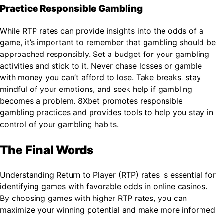
Practice Responsible Gambling
While RTP rates can provide insights into the odds of a
game, it’s important to remember that gambling should be
approached responsibly. Set a budget for your gambling
activities and stick to it. Never chase losses or gamble
with money you can’t afford to lose. Take breaks, stay
mindful of your emotions, and seek help if gambling
becomes a problem. 8Xbet promotes responsible
gambling practices and provides tools to help you stay in
control of your gambling habits.
The Final Words
Understanding Return to Player (RTP) rates is essential for
identifying games with favorable odds in online casinos.
By choosing games with higher RTP rates, you can
maximize your winning potential and make more informed