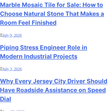
Marble Mosaic Tile for Sale: How to
Choose Natural Stone That Makes a
Room Feel Finished
July 9, 2026
Piping Stress Engineer Role in
Modern Industrial Projects
July 3, 2026
Why Every Jersey City Driver Should
Have Roadside Assistance on Speed
Dial