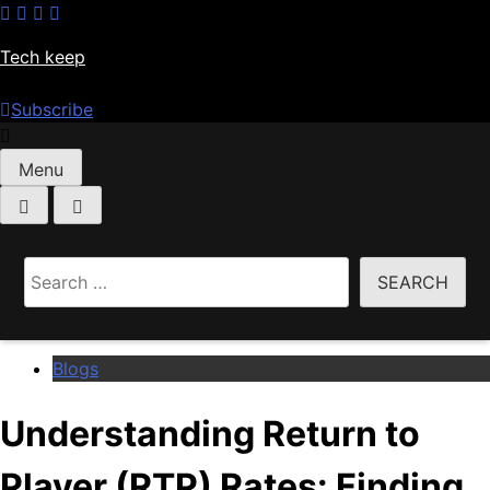
Skip
to
Tech keep
content
Subscribe
Menu
Home
Blogs
Search
Understanding Return to Player (RTP) Rates: Finding
for:
Games with Favorable Odds at 8Xbet
Blogs
Understanding Return to
Player (RTP) Rates: Finding