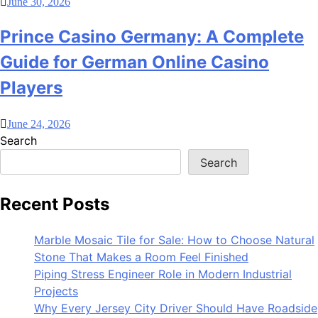
June 30, 2026
Prince Casino Germany: A Complete
Guide for German Online Casino
Players
June 24, 2026
Search
Search
Recent Posts
Marble Mosaic Tile for Sale: How to Choose Natural
Stone That Makes a Room Feel Finished
Piping Stress Engineer Role in Modern Industrial
Projects
Why Every Jersey City Driver Should Have Roadside