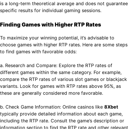
is a long-term theoretical average and does not guarantee
specific results for individual gaming sessions.
Finding Games with Higher RTP Rates
To maximize your winning potential, it’s advisable to
choose games with higher RTP rates. Here are some steps
to find games with favorable odds:
a. Research and Compare: Explore the RTP rates of
different games within the same category. For example,
compare the RTP rates of various slot games or blackjack
variants. Look for games with RTP rates above 95%, as
these are generally considered more favorable.
b. Check Game Information: Online casinos like
8Xbet
typically provide detailed information about each game,
including the RTP rate. Consult the game’s description or
information section to find the RTP rate and other relevant