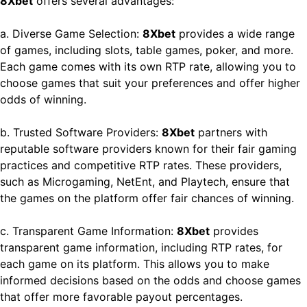
8Xbet
offers several advantages:
a. Diverse Game Selection:
8Xbet
provides a wide range
of games, including slots, table games, poker, and more.
Each game comes with its own RTP rate, allowing you to
choose games that suit your preferences and offer higher
odds of winning.
b. Trusted Software Providers:
8Xbet
partners with
reputable software providers known for their fair gaming
practices and competitive RTP rates. These providers,
such as Microgaming, NetEnt, and Playtech, ensure that
the games on the platform offer fair chances of winning.
c. Transparent Game Information:
8Xbet
provides
transparent game information, including RTP rates, for
each game on its platform. This allows you to make
informed decisions based on the odds and choose games
that offer more favorable payout percentages.