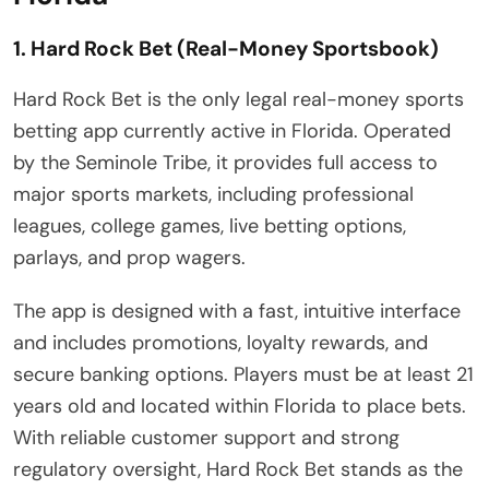
1. Hard Rock Bet (Real-Money Sportsbook)
Hard Rock Bet is the only legal real-money sports
betting app currently active in Florida. Operated
by the Seminole Tribe, it provides full access to
major sports markets, including professional
leagues, college games, live betting options,
parlays, and prop wagers.
The app is designed with a fast, intuitive interface
and includes promotions, loyalty rewards, and
secure banking options. Players must be at least 21
years old and located within Florida to place bets.
With reliable customer support and strong
regulatory oversight, Hard Rock Bet stands as the