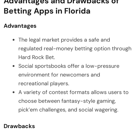
Advantages and Drawbacks of
Betting Apps in Florida
Advantages
The legal market provides a safe and
regulated real-money betting option through
Hard Rock Bet.
Social sportsbooks offer a low-pressure
environment for newcomers and
recreational players.
A variety of contest formats allows users to
choose between fantasy-style gaming,
pick’em challenges, and social wagering.
Drawbacks