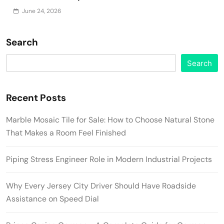
June 24, 2026
Search
Search
Recent Posts
Marble Mosaic Tile for Sale: How to Choose Natural Stone
That Makes a Room Feel Finished
Piping Stress Engineer Role in Modern Industrial Projects
Why Every Jersey City Driver Should Have Roadside
Assistance on Speed Dial