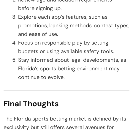
before signing up.
Explore each app’s features, such as
promotions, banking methods, contest types,
and ease of use.
Focus on responsible play by setting
budgets or using available safety tools.
Stay informed about legal developments, as
Florida’s sports betting environment may
continue to evolve.
Final Thoughts
The Florida sports betting market is defined by its
exclusivity but still offers several avenues for