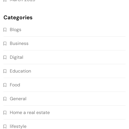
Categories
Blogs
Business
Digital
Education
Food
General
Home a real estate
lifestyle