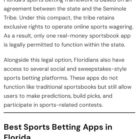
agreement between the state and the Seminole
Tribe. Under this compact, the tribe retains
exclusive rights to operate online sports wagering.
As a result, only one real-money sportsbook app
is legally permitted to function within the state.
Alongside this legal option, Floridians also have
access to several social and sweepstakes-style
sports betting platforms. These apps do not
function like traditional sportsbooks but still allow
users to make predictions, build picks, and
participate in sports-related contests.
Best Sports Betting Apps in
Florida