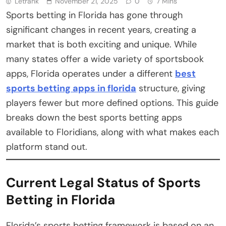
Letrank
November 21, 2025
0
7 Mins
Sports betting in Florida has gone through
significant changes in recent years, creating a
market that is both exciting and unique. While
many states offer a wide variety of sportsbook
apps, Florida operates under a different
best
sports betting apps in florida
structure, giving
players fewer but more defined options. This guide
breaks down the best sports betting apps
available to Floridians, along with what makes each
platform stand out.
Current Legal Status of Sports
Betting in Florida
Florida’s sports betting framework is based on an