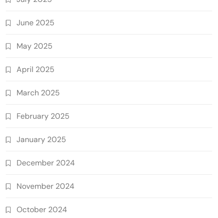
June 2025
May 2025
April 2025
March 2025
February 2025
January 2025
December 2024
November 2024
October 2024