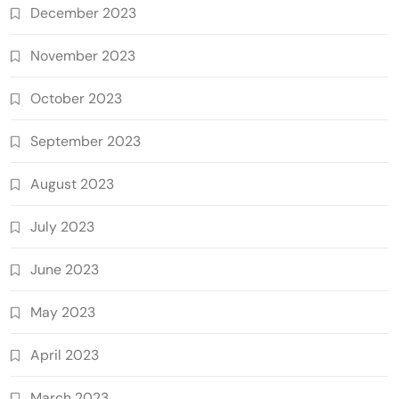
December 2023
November 2023
October 2023
September 2023
August 2023
July 2023
June 2023
May 2023
April 2023
March 2023