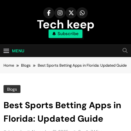
Skip
to
content
Tech keep
Subscribe
MENU
Home
Blogs
Best Sports Betting Apps in Florida: Updated Guide
Blogs
Best Sports Betting Apps in
Florida: Updated Guide