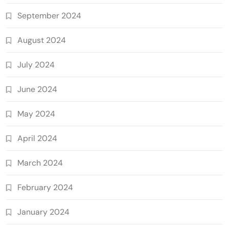
September 2024
August 2024
July 2024
June 2024
May 2024
April 2024
March 2024
February 2024
January 2024