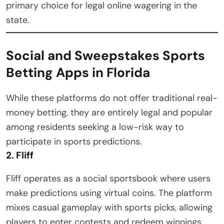
primary choice for legal online wagering in the
state.
Social and Sweepstakes Sports
Betting Apps in Florida
While these platforms do not offer traditional real-
money betting, they are entirely legal and popular
among residents seeking a low-risk way to
participate in sports predictions.
2. Fliff
Fliff operates as a social sportsbook where users
make predictions using virtual coins. The platform
mixes casual gameplay with sports picks, allowing
players to enter contests and redeem winnings