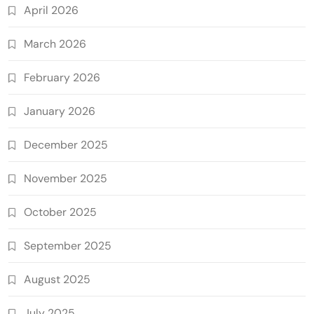
April 2026
March 2026
February 2026
January 2026
December 2025
November 2025
October 2025
September 2025
August 2025
July 2025