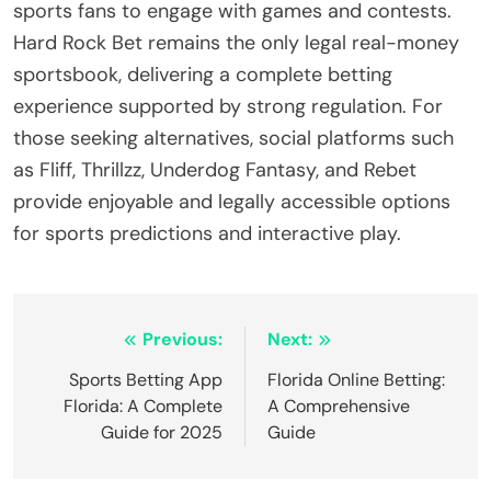
sports fans to engage with games and contests.
Hard Rock Bet remains the only legal real-money
sportsbook, delivering a complete betting
experience supported by strong regulation. For
those seeking alternatives, social platforms such
as Fliff, Thrillzz, Underdog Fantasy, and Rebet
provide enjoyable and legally accessible options
for sports predictions and interactive play.
Post
Previous:
Next:
navigation
Sports Betting App
Florida Online Betting:
Florida: A Complete
A Comprehensive
Guide for 2025
Guide