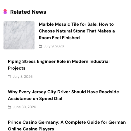
Related News
Marble Mosaic Tile for Sale: How to
Choose Natural Stone That Makes a
Room Feel Finished
July 9, 2026
Piping Stress Engineer Role in Modern Industrial
Projects
July 3, 2026
Why Every Jersey City Driver Should Have Roadside
Assistance on Speed Dial
June 30, 2026
Prince Casino Germany: A Complete Guide for German
Online Casino Players