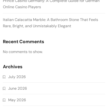
Prince Casino Germany: A Complete Guide for German
Online Casino Players
Italian Calacatta Marble: A Bathroom Stone That Feels
Rare, Bright, and Unmistakably Elegant
Recent Comments
No comments to show.
Archives
July 2026
June 2026
May 2026