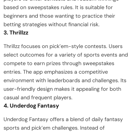
based on sweepstakes rules. It is suitable for
beginners and those wanting to practice their
betting strategies without financial risk.
3. Thrillzz
Thrillzz focuses on pick’em-style contests. Users
select outcomes for a variety of sports events and
compete to earn prizes through sweepstakes
entries. The app emphasizes a competitive
environment with leaderboards and challenges. Its
user-friendly design makes it appealing for both
casual and frequent players.
4. Underdog Fantasy
Underdog Fantasy offers a blend of daily fantasy
sports and pick’em challenges. Instead of