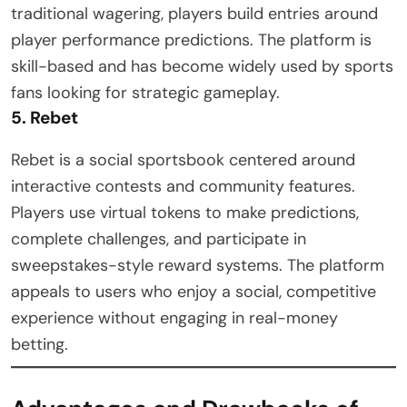
traditional wagering, players build entries around
player performance predictions. The platform is
skill-based and has become widely used by sports
fans looking for strategic gameplay.
5. Rebet
Rebet is a social sportsbook centered around
interactive contests and community features.
Players use virtual tokens to make predictions,
complete challenges, and participate in
sweepstakes-style reward systems. The platform
appeals to users who enjoy a social, competitive
experience without engaging in real-money
betting.