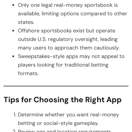
Only one legal real-money sportsbook is
available, limiting options compared to other
states.
Offshore sportsbooks exist but operate
outside U.S. regulatory oversight, leading
many users to approach them cautiously.
Sweepstakes-style apps may not appeal to
players looking for traditional betting
formats.
Tips for Choosing the Right App
Determine whether you want real-money
betting or social-style gameplay.
Review age and location requirements