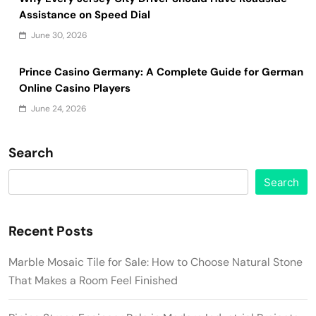
Assistance on Speed Dial
June 30, 2026
Prince Casino Germany: A Complete Guide for German
Online Casino Players
June 24, 2026
Search
Search
Recent Posts
Marble Mosaic Tile for Sale: How to Choose Natural Stone
That Makes a Room Feel Finished