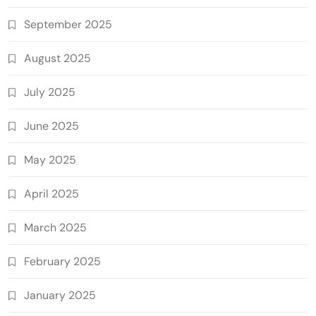
September 2025
August 2025
July 2025
June 2025
May 2025
April 2025
March 2025
February 2025
January 2025