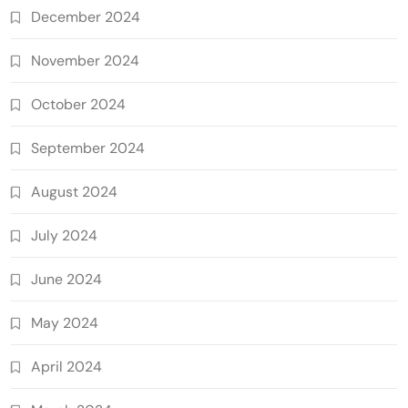
December 2024
November 2024
October 2024
September 2024
August 2024
July 2024
June 2024
May 2024
April 2024