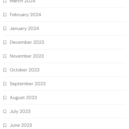
March 2024
February 2024
January 2024
December 2023
November 2023
October 2023
September 2023
August 2023
July 2023
June 2023