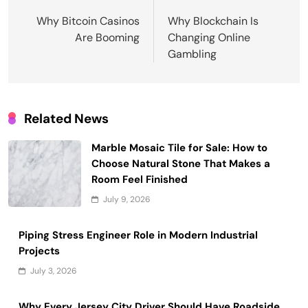
navigation
Why Bitcoin Casinos
Why Blockchain Is
Are Booming
Changing Online
Gambling
Related News
Marble Mosaic Tile for Sale: How to
Choose Natural Stone That Makes a
Room Feel Finished
July 9, 2026
Piping Stress Engineer Role in Modern Industrial
Projects
July 3, 2026
Why Every Jersey City Driver Should Have Roadside