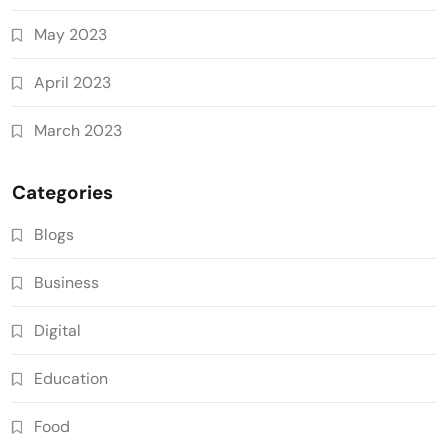
May 2023
April 2023
March 2023
Categories
Blogs
Business
Digital
Education
Food