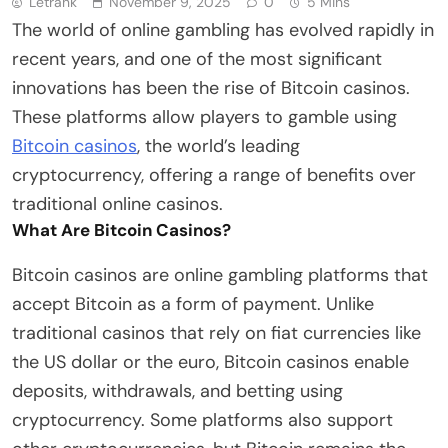
Letrank
November 9, 2025
0
5 Mins
The world of online gambling has evolved rapidly in
recent years, and one of the most significant
innovations has been the rise of Bitcoin casinos.
These platforms allow players to gamble using
Bitcoin casinos
, the world’s leading
cryptocurrency, offering a range of benefits over
traditional online casinos.
What Are Bitcoin Casinos?
Bitcoin casinos are online gambling platforms that
accept Bitcoin as a form of payment. Unlike
traditional casinos that rely on fiat currencies like
the US dollar or the euro, Bitcoin casinos enable
deposits, withdrawals, and betting using
cryptocurrency. Some platforms also support