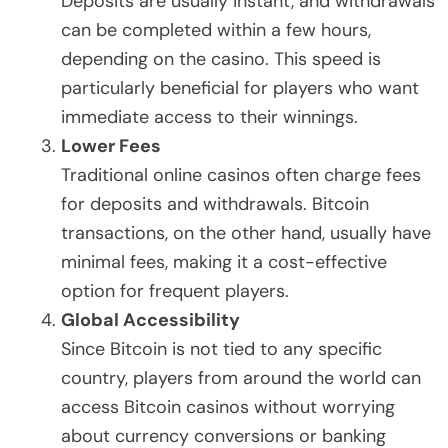
Deposits are usually instant, and withdrawals
can be completed within a few hours,
depending on the casino. This speed is
particularly beneficial for players who want
immediate access to their winnings.
Lower Fees
Traditional online casinos often charge fees
for deposits and withdrawals. Bitcoin
transactions, on the other hand, usually have
minimal fees, making it a cost-effective
option for frequent players.
Global Accessibility
Since Bitcoin is not tied to any specific
country, players from around the world can
access Bitcoin casinos without worrying
about currency conversions or banking