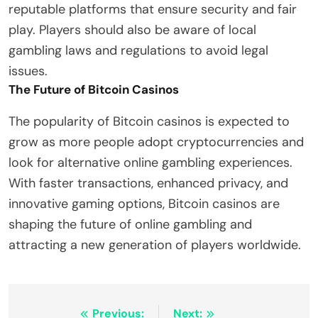
reputable platforms that ensure security and fair
play. Players should also be aware of local
gambling laws and regulations to avoid legal
issues.
The Future of Bitcoin Casinos
The popularity of Bitcoin casinos is expected to
grow as more people adopt cryptocurrencies and
look for alternative online gambling experiences.
With faster transactions, enhanced privacy, and
innovative gaming options, Bitcoin casinos are
shaping the future of online gambling and
attracting a new generation of players worldwide.
Post
Previous:
Next: