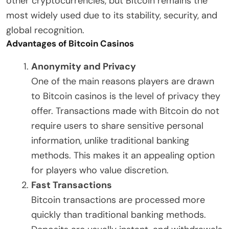
other cryptocurrencies, but Bitcoin remains the
most widely used due to its stability, security, and
global recognition.
Advantages of Bitcoin Casinos
Anonymity and Privacy
One of the main reasons players are drawn
to Bitcoin casinos is the level of privacy they
offer. Transactions made with Bitcoin do not
require users to share sensitive personal
information, unlike traditional banking
methods. This makes it an appealing option
for players who value discretion.
Fast Transactions
Bitcoin transactions are processed more
quickly than traditional banking methods.