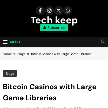
Skip
to
content
Tech keep
Subscribe
MENU
Home
Blogs
Bitcoin Casinos with Large Game Libraries
Blogs
Bitcoin Casinos with Large
Game Libraries