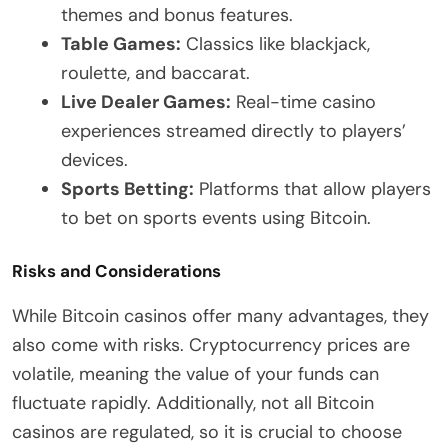
themes and bonus features.
Table Games:
Classics like blackjack,
roulette, and baccarat.
Live Dealer Games:
Real-time casino
experiences streamed directly to players’
devices.
Sports Betting:
Platforms that allow players
to bet on sports events using Bitcoin.
Risks and Considerations
While Bitcoin casinos offer many advantages, they
also come with risks. Cryptocurrency prices are
volatile, meaning the value of your funds can
fluctuate rapidly. Additionally, not all Bitcoin
casinos are regulated, so it is crucial to choose