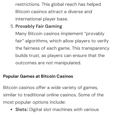
restrictions. This global reach has helped
Bitcoin casinos attract a diverse and
international player base.
Provably Fair Gaming
Many Bitcoin casinos implement “provably
fair” algorithms, which allow players to verify
the fairness of each game. This transparency
builds trust, as players can ensure that the
outcomes are not manipulated.
Popular Games at Bitcoin Casinos
Bitcoin casinos offer a wide variety of games,
similar to traditional online casinos. Some of the
most popular options include:
Slots:
Digital slot machines with various