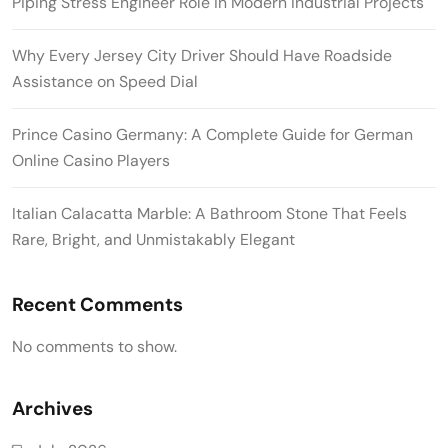
Piping Stress Engineer Role in Modern Industrial Projects
Why Every Jersey City Driver Should Have Roadside
Assistance on Speed Dial
Prince Casino Germany: A Complete Guide for German
Online Casino Players
Italian Calacatta Marble: A Bathroom Stone That Feels
Rare, Bright, and Unmistakably Elegant
Recent Comments
No comments to show.
Archives