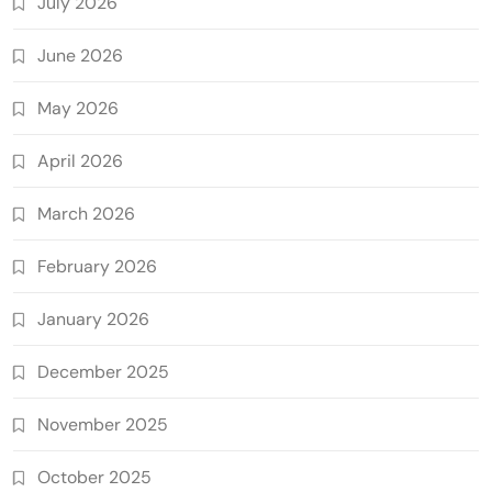
July 2026
June 2026
May 2026
April 2026
March 2026
February 2026
January 2026
December 2025
November 2025
October 2025