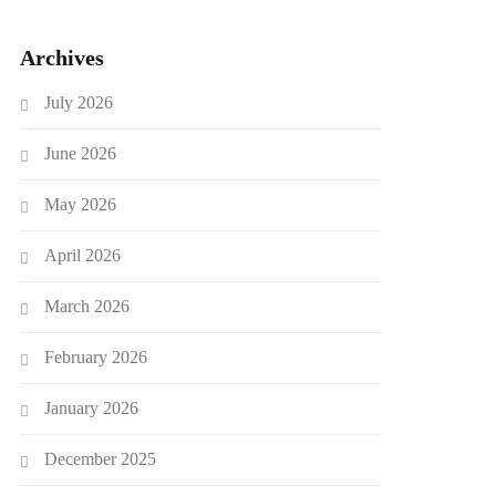
Archives
July 2026
June 2026
May 2026
April 2026
March 2026
February 2026
January 2026
December 2025