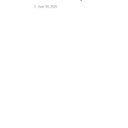
June 30, 2026