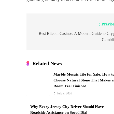
Previo
Post
navigation
Best Bitcoin Casinos: A Modern Guide to Cry
Gambli
Related News
Marble Mosaic Tile for Sale: How t
Choose Natural Stone That Makes a
Room Feel Finished
July 9, 2026
Why Every Jersey City Driver Should Have
Roadside Assistance on Speed Dial