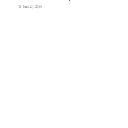
June 24, 2026