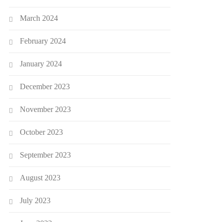
March 2024
February 2024
January 2024
December 2023
November 2023
October 2023
September 2023
August 2023
July 2023