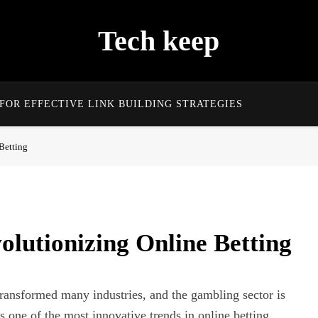
Tech keep
FOR EFFECTIVE LINK BUILDING STRATEGIES
Betting
olutionizing Online Betting
 transformed many industries, and the gambling sector is
 one of the most innovative trends in online betting,