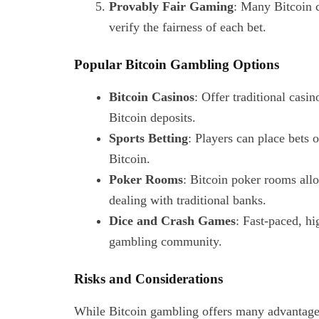
Provably Fair Gaming
: Many Bitcoin c
verify the fairness of each bet.
Popular Bitcoin Gambling Options
Bitcoin Casinos
: Offer traditional casi
Bitcoin deposits.
Sports Betting
: Players can place bets 
Bitcoin.
Poker Rooms
: Bitcoin poker rooms all
dealing with traditional banks.
Dice and Crash Games
: Fast-paced, hi
gambling community.
Risks and Considerations
While Bitcoin gambling offers many advantages,