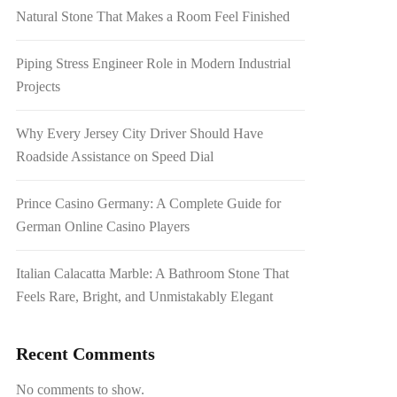
Natural Stone That Makes a Room Feel Finished
Piping Stress Engineer Role in Modern Industrial
Projects
Why Every Jersey City Driver Should Have
Roadside Assistance on Speed Dial
Prince Casino Germany: A Complete Guide for
German Online Casino Players
Italian Calacatta Marble: A Bathroom Stone That
Feels Rare, Bright, and Unmistakably Elegant
Recent Comments
No comments to show.