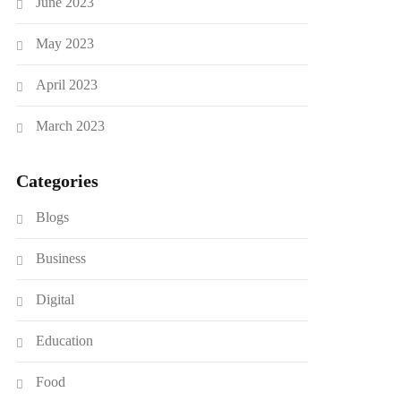
June 2023
May 2023
April 2023
March 2023
Categories
Blogs
Business
Digital
Education
Food