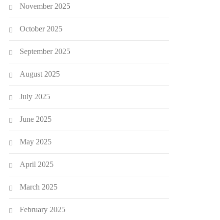
November 2025
October 2025
September 2025
August 2025
July 2025
June 2025
May 2025
April 2025
March 2025
February 2025