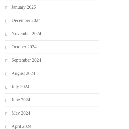
January 2025
December 2024
November 2024
October 2024
September 2024
August 2024
July 2024
June 2024
May 2024
April 2024