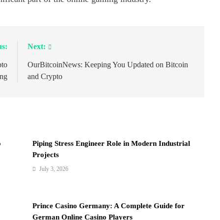
us:
Next:
pto
OurBitcoinNews: Keeping You Updated on Bitcoin
ng
and Crypto
o
Piping Stress Engineer Role in Modern Industrial
Projects
July 3, 2026
Prince Casino Germany: A Complete Guide for
German Online Casino Players