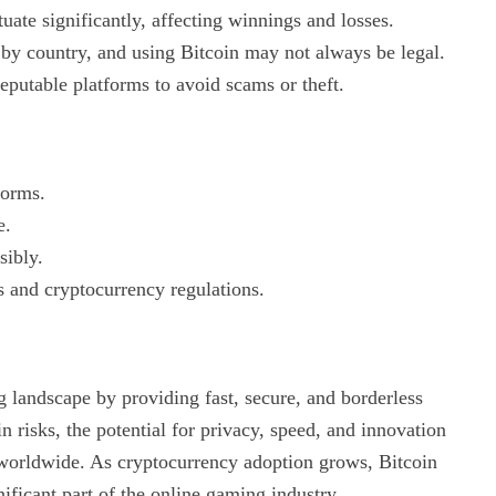
tuate significantly, affecting winnings and losses.
by country, and using Bitcoin may not always be legal.
reputable platforms to avoid scams or theft.
forms.
e.
sibly.
 and cryptocurrency regulations.
g landscape by providing fast, secure, and borderless
 risks, the potential for privacy, speed, and innovation
 worldwide. As cryptocurrency adoption grows, Bitcoin
ificant part of the online gaming industry.