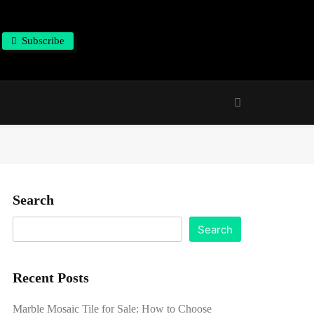
Subscribe
Search
Search
Recent Posts
Marble Mosaic Tile for Sale: How to Choose