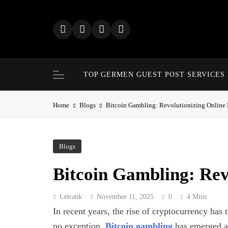
Skip
to
content
TOP GERMEN GUEST POST SERVICES 
Home
Blogs
Bitcoin Gambling: Revolutionizing Online 
Blogs
Bitcoin Gambling: Rev
Letrank
November 11, 2025
0
4 Mins
In recent years, the rise of cryptocurrency has
no exception.
Bitcoin gambling
has emerged as