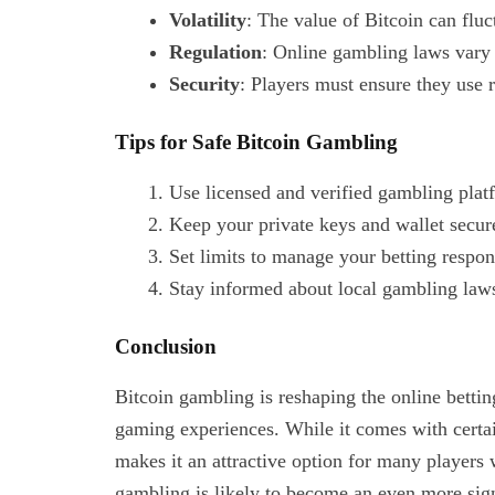
Volatility
: The value of Bitcoin can fluc
Regulation
: Online gambling laws vary 
Security
: Players must ensure they use 
Tips for Safe Bitcoin Gambling
Use licensed and verified gambling plat
Keep your private keys and wallet secur
Set limits to manage your betting respon
Stay informed about local gambling laws
Conclusion
Bitcoin gambling is reshaping the online bettin
gaming experiences. While it comes with certain
makes it an attractive option for many players
gambling is likely to become an even more sign