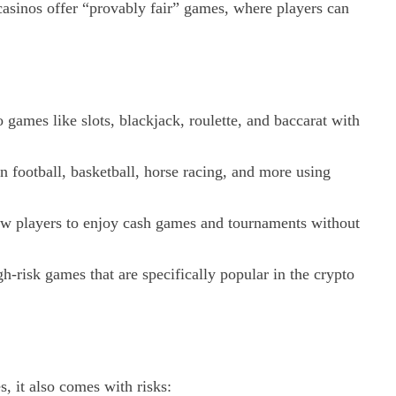
asinos offer “provably fair” games, where players can
no games like slots, blackjack, roulette, and baccarat with
on football, basketball, horse racing, and more using
ow players to enjoy cash games and tournaments without
gh-risk games that are specifically popular in the crypto
 it also comes with risks: