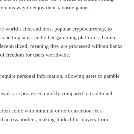
onymous way to enjoy their favorite games.
the world’s first and most popular cryptocurrency, to
ts betting sites, and other gambling platforms. Unlike
e decentralized, meaning they are processed without banks
l of freedom for users worldwide.
t require personal information, allowing users to gamble
awals are processed quickly compared to traditional
ften come with minimal or no transaction fees.
ed across borders, making it ideal for players from
.