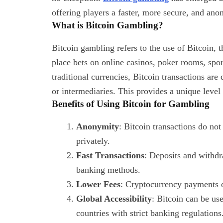
offering players a faster, more secure, and an
What is Bitcoin Gambling?
Bitcoin gambling refers to the use of Bitcoin, 
place bets on online casinos, poker rooms, spor
traditional currencies, Bitcoin transactions ar
or intermediaries. This provides a unique leve
Benefits of Using Bitcoin for Gambling
Anonymity
: Bitcoin transactions do no
privately.
Fast Transactions
: Deposits and withdr
banking methods.
Lower Fees
: Cryptocurrency payments o
Global Accessibility
: Bitcoin can be us
countries with strict banking regulations