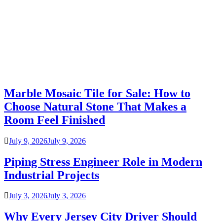
Marble Mosaic Tile for Sale: How to
Choose Natural Stone That Makes a
Room Feel Finished
July 9, 2026
July 9, 2026
Piping Stress Engineer Role in Modern
Industrial Projects
July 3, 2026
July 3, 2026
Why Every Jersey City Driver Should