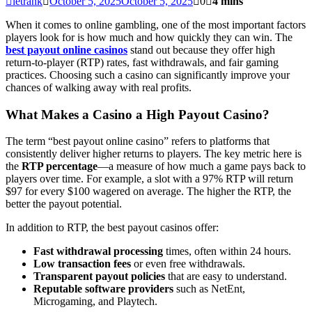
letrank
October 5, 2025
October 5, 2025
0
4 mins
When it comes to online gambling, one of the most important factors
players look for is how much and how quickly they can win. The
best payout online casinos
stand out because they offer high
return-to-player (RTP) rates, fast withdrawals, and fair gaming
practices. Choosing such a casino can significantly improve your
chances of walking away with real profits.
What Makes a Casino a High Payout Casino?
The term “best payout online casino” refers to platforms that
consistently deliver higher returns to players. The key metric here is
the
RTP percentage
—a measure of how much a game pays back to
players over time. For example, a slot with a 97% RTP will return
$97 for every $100 wagered on average. The higher the RTP, the
better the payout potential.
In addition to RTP, the best payout casinos offer:
Fast withdrawal processing
times, often within 24 hours.
Low transaction fees
or even free withdrawals.
Transparent payout policies
that are easy to understand.
Reputable software providers
such as NetEnt,
Microgaming, and Playtech.