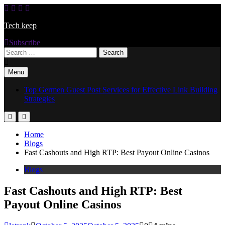
Skip
to
Tech keep
content
Subscribe
Search
for:
Menu
Top Germen Guest Post Services for Effective Link Building
Strategies
Home
Blogs
Fast Cashouts and High RTP: Best Payout Online Casinos
Blogs
Fast Cashouts and High RTP: Best
Payout Online Casinos