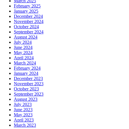
March 2025
February 2025
January 2025
December 2024
November 2024
October 2024
September 2024
August 2024
July 2024
June 2024
May 2024
April 2024
March 2024
February 2024
January 2024
December 2023
November 2023
October 2023
September 2023
August 2023
July 2023
June 2023
May 2023
April 2023
March 2023