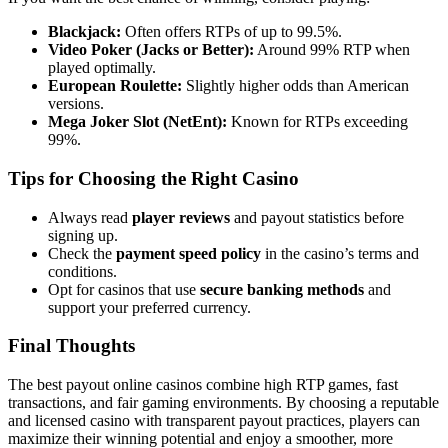
Blackjack:
Often offers RTPs of up to 99.5%.
Video Poker (Jacks or Better):
Around 99% RTP when
played optimally.
European Roulette:
Slightly higher odds than American
versions.
Mega Joker Slot (NetEnt):
Known for RTPs exceeding
99%.
Tips for Choosing the Right Casino
Always read
player reviews
and payout statistics before
signing up.
Check the
payment speed policy
in the casino’s terms and
conditions.
Opt for casinos that use
secure banking methods
and
support your preferred currency.
Final Thoughts
The best payout online casinos combine high RTP games, fast
transactions, and fair gaming environments. By choosing a reputable
and licensed casino with transparent payout practices, players can
maximize their winning potential and enjoy a smoother, more