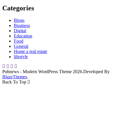
Categories
Blogs
Business
Digital
Education
Food
General
Home a real estate
lifestyle
Pubnews - Modern WordPress Theme 2026.Developed By
BlazeThemes
.
Back To Top