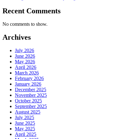
Recent Comments
No comments to show.
Archives
July 2026
June 2026
May 2026
April 2026
March 2026
February 2026
January 2026
December 2025
November 2025
October 2025
September 2025
August 2025
July 2025
June 2025
May 2025
April 2025