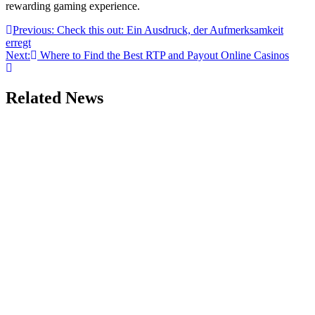
rewarding gaming experience.
Post
Previous:
Check this out: Ein Ausdruck, der Aufmerksamkeit
erregt
navigation
Next:
Where to Find the Best RTP and Payout Online Casinos
Related News