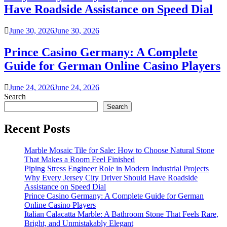
Have Roadside Assistance on Speed Dial
June 30, 2026
June 30, 2026
Prince Casino Germany: A Complete
Guide for German Online Casino Players
June 24, 2026
June 24, 2026
Search
Search
Recent Posts
Marble Mosaic Tile for Sale: How to Choose Natural Stone
That Makes a Room Feel Finished
Piping Stress Engineer Role in Modern Industrial Projects
Why Every Jersey City Driver Should Have Roadside
Assistance on Speed Dial
Prince Casino Germany: A Complete Guide for German
Online Casino Players
Italian Calacatta Marble: A Bathroom Stone That Feels Rare,
Bright, and Unmistakably Elegant