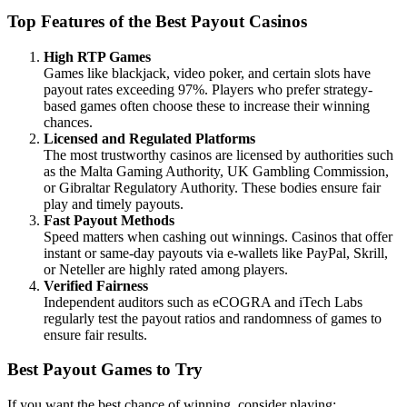
Top Features of the Best Payout Casinos
High RTP Games
Games like blackjack, video poker, and certain slots have
payout rates exceeding 97%. Players who prefer strategy-
based games often choose these to increase their winning
chances.
Licensed and Regulated Platforms
The most trustworthy casinos are licensed by authorities such
as the Malta Gaming Authority, UK Gambling Commission,
or Gibraltar Regulatory Authority. These bodies ensure fair
play and timely payouts.
Fast Payout Methods
Speed matters when cashing out winnings. Casinos that offer
instant or same-day payouts via e-wallets like PayPal, Skrill,
or Neteller are highly rated among players.
Verified Fairness
Independent auditors such as eCOGRA and iTech Labs
regularly test the payout ratios and randomness of games to
ensure fair results.
Best Payout Games to Try
If you want the best chance of winning, consider playing: