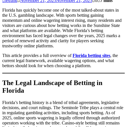
letrank
November 21, 2025
November 21, 2025
0
7 mins
Florida has quickly become one of the most talked-about states in
the U.S. gambling landscape. With sports betting gaining
momentum and online wagering interest rising, many residents and
visitors are curious about how betting works in the Sunshine State
and what platforms are available. While Florida’s betting
environment has faced legal changes over the years, 2025 marks a
period of renewed activity and clarity for players seeking
trustworthy online platforms.
This article provides a full overview of
Florida betting sites
, the
current legal framework, available wagering options, and what
bettors should look for when choosing a platform.
The Legal Landscape of Betting in
Florida
Florida’s betting history is a blend of tribal agreements, legislative
decisions, and court rulings. The Seminole Tribe plays a central role
in regulating gambling activities, including sports betting. As of
2025, online sports wagering is legally offered through authorized
operators working with the tribe. Casino-style betting still remains