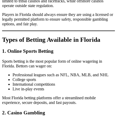
limited to tribal casinos and racetracks, while offshore casinos
operate outside state regulation.
Players in Florida should always ensure they are using a licensed or
legally permitted platform to ensure safety, responsible gambling
options, and fair play.
Types of Betting Available in Florida
1. Online Sports Betting
Sports betting is the most popular form of online wagering in
Florida. Bettors can wager on:
Professional leagues such as NFL, NBA, MLB, and NHL
College sports
International competitions
Live in-play events
Most Florida betting platforms offer a streamlined mobile
experience, secure deposits, and fast payouts.
2. Casino Gambling