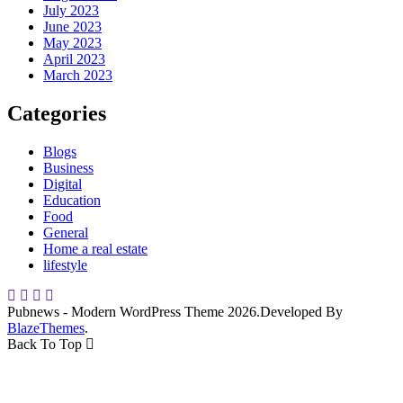
July 2023
June 2023
May 2023
April 2023
March 2023
Categories
Blogs
Business
Digital
Education
Food
General
Home a real estate
lifestyle
Pubnews - Modern WordPress Theme 2026.Developed By
BlazeThemes
.
Back To Top