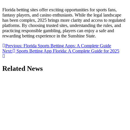
Florida betting sites offer exciting opportunities for sports fans,
fantasy players, and casino enthusiasts. While the legal landscape
has been complex, 2025 brings more clarity and access to regulated
platforms. By choosing trusted sites, understanding the rules, and
practicing responsible gambling, players can enjoy a safe and
rewarding betting experience in the Sunshine State.
Post
Previous:
Florida Sports Betting Apps: A Complete Guide
Next:
Sports Betting App Florida: A Complete Guide for 2025
navigation
Related News