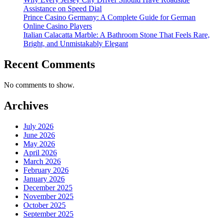
Assistance on Speed Dial
Prince Casino Germany: A Complete Guide for German
Online Casino Players
Italian Calacatta Marble: A Bathroom Stone That Feels Rare,
Bright, and Unmistakably Elegant
Recent Comments
No comments to show.
Archives
July 2026
June 2026
May 2026
April 2026
March 2026
February 2026
January 2026
December 2025
November 2025
October 2025
September 2025