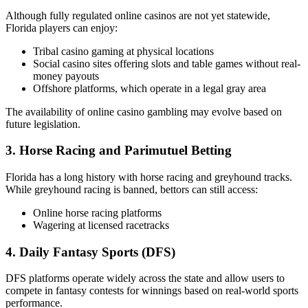
Although fully regulated online casinos are not yet statewide,
Florida players can enjoy:
Tribal casino gaming at physical locations
Social casino sites offering slots and table games without real-
money payouts
Offshore platforms, which operate in a legal gray area
The availability of online casino gambling may evolve based on
future legislation.
3. Horse Racing and Parimutuel Betting
Florida has a long history with horse racing and greyhound tracks.
While greyhound racing is banned, bettors can still access:
Online horse racing platforms
Wagering at licensed racetracks
4. Daily Fantasy Sports (DFS)
DFS platforms operate widely across the state and allow users to
compete in fantasy contests for winnings based on real-world sports
performance.