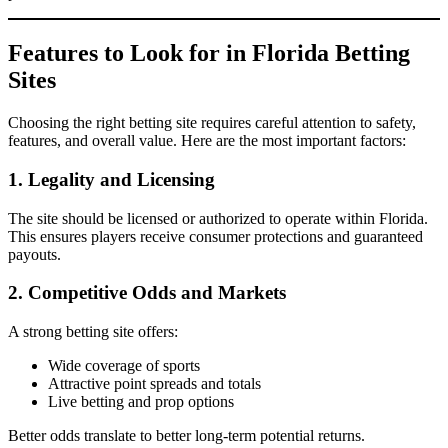
Features to Look for in Florida Betting
Sites
Choosing the right betting site requires careful attention to safety,
features, and overall value. Here are the most important factors:
1. Legality and Licensing
The site should be licensed or authorized to operate within Florida.
This ensures players receive consumer protections and guaranteed
payouts.
2. Competitive Odds and Markets
A strong betting site offers:
Wide coverage of sports
Attractive point spreads and totals
Live betting and prop options
Better odds translate to better long-term potential returns.