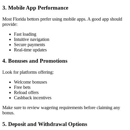
3. Mobile App Performance
Most Florida bettors prefer using mobile apps. A good app should
provide:
Fast loading
Intuitive navigation
Secure payments
Real-time updates
4. Bonuses and Promotions
Look for platforms offering:
Welcome bonuses
Free bets
Reload offers
Cashback incentives
Make sure to review wagering requirements before claiming any
bonus.
5. Deposit and Withdrawal Options