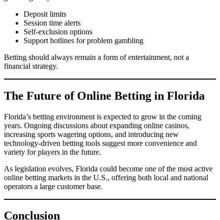
Deposit limits
Session time alerts
Self-exclusion options
Support hotlines for problem gambling
Betting should always remain a form of entertainment, not a
financial strategy.
The Future of Online Betting in Florida
Florida’s betting environment is expected to grow in the coming
years. Ongoing discussions about expanding online casinos,
increasing sports wagering options, and introducing new
technology-driven betting tools suggest more convenience and
variety for players in the future.
As legislation evolves, Florida could become one of the most active
online betting markets in the U.S., offering both local and national
operators a large customer base.
Conclusion