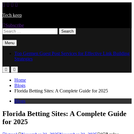
Skip
to
Tech keep
content
Subscribe
Search
for:
Menu
Top Germen Guest Post Services for Effective Link Building
Strategies
Home
Blogs
Florida Betting Sites: A Complete Guide for 2025
Blogs
Florida Betting Sites: A Complete Guide
for 2025