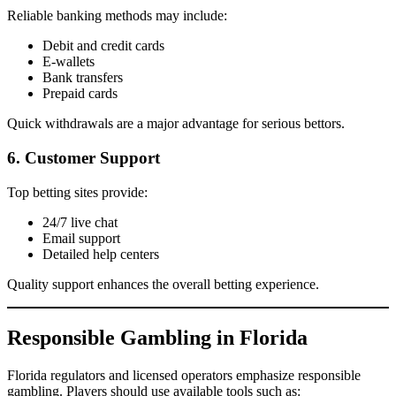
Reliable banking methods may include:
Debit and credit cards
E-wallets
Bank transfers
Prepaid cards
Quick withdrawals are a major advantage for serious bettors.
6. Customer Support
Top betting sites provide:
24/7 live chat
Email support
Detailed help centers
Quality support enhances the overall betting experience.
Responsible Gambling in Florida
Florida regulators and licensed operators emphasize responsible
gambling. Players should use available tools such as: