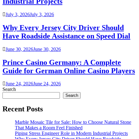
Industrial Projects
July 3, 2026
July 3, 2026
Why Every Jersey City Driver Should
Have Roadside Assistance on Speed Dial
June 30, 2026
June 30, 2026
Prince Casino Germany: A Complete
Guide for German Online Casino Players
June 24, 2026
June 24, 2026
Search
Search
Recent Posts
Marble Mosaic Tile for Sale: How to Choose Natural Stone
That Makes a Room Feel Finished
Piping Stress Engineer Role in Modern Industrial Projects
Why Every Jersey City Driver Should Have Roadside