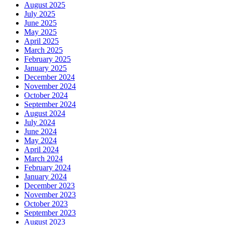
August 2025
July 2025
June 2025
May 2025
April 2025
March 2025
February 2025
January 2025
December 2024
November 2024
October 2024
September 2024
August 2024
July 2024
June 2024
May 2024
April 2024
March 2024
February 2024
January 2024
December 2023
November 2023
October 2023
September 2023
August 2023