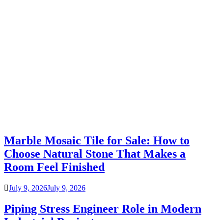
Marble Mosaic Tile for Sale: How to
Choose Natural Stone That Makes a
Room Feel Finished
July 9, 2026
July 9, 2026
Piping Stress Engineer Role in Modern