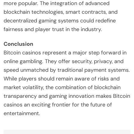
more popular. The integration of advanced
blockchain technologies, smart contracts, and
decentralized gaming systems could redefine
fairness and player trust in the industry.
Conclusion
Bitcoin casinos represent a major step forward in
online gambling. They offer security, privacy, and
speed unmatched by traditional payment systems.
While players should remain aware of risks and
market volatility, the combination of blockchain
transparency and gaming innovation makes Bitcoin
casinos an exciting frontier for the future of
entertainment.