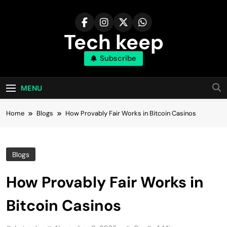
Skip
to
content
Tech keep
Subscribe
MENU
Home
Blogs
How Provably Fair Works in Bitcoin Casinos
Blogs
How Provably Fair Works in
Bitcoin Casinos