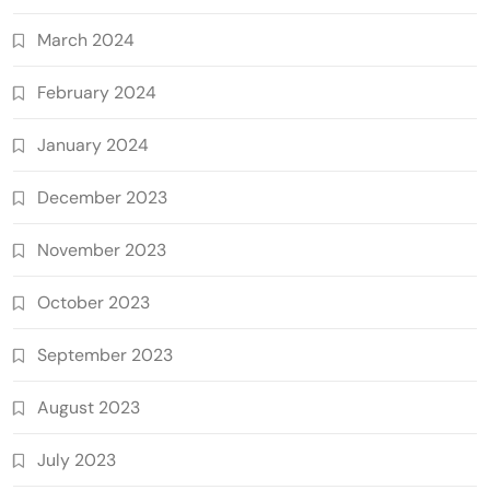
March 2024
February 2024
January 2024
December 2023
November 2023
October 2023
September 2023
August 2023
July 2023