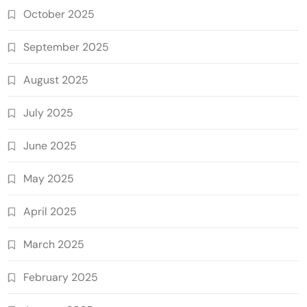
October 2025
September 2025
August 2025
July 2025
June 2025
May 2025
April 2025
March 2025
February 2025