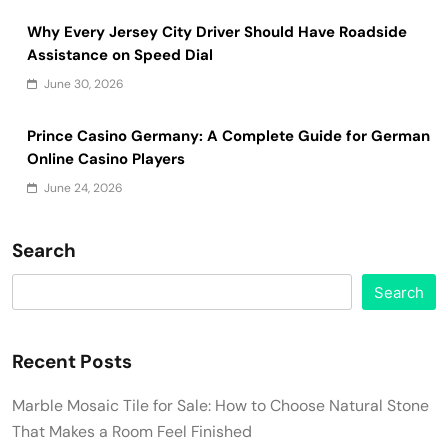
Why Every Jersey City Driver Should Have Roadside
Assistance on Speed Dial
June 30, 2026
Prince Casino Germany: A Complete Guide for German
Online Casino Players
June 24, 2026
Search
Search
Recent Posts
Marble Mosaic Tile for Sale: How to Choose Natural Stone
That Makes a Room Feel Finished