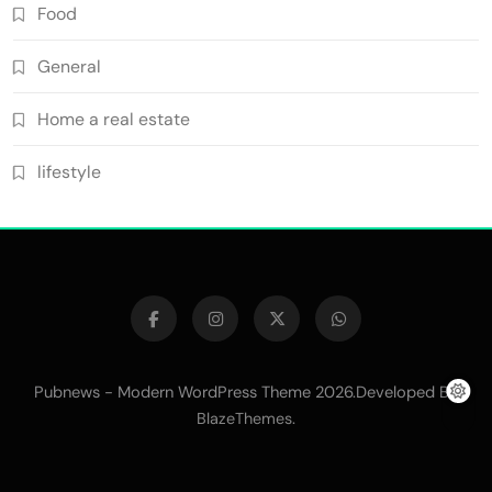
Food
General
Home a real estate
lifestyle
Pubnews - Modern WordPress Theme 2026.Developed By
.
BlazeThemes