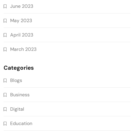
June 2023
May 2023
April 2023
March 2023
Categories
Blogs
Business
Digital
Education