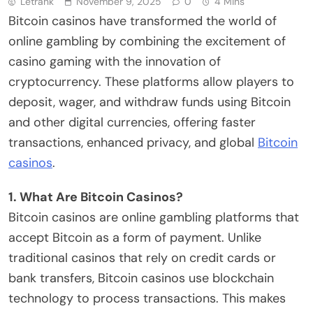
Letrank
November 9, 2025
0
4 Mins
Bitcoin casinos have transformed the world of
online gambling by combining the excitement of
casino gaming with the innovation of
cryptocurrency. These platforms allow players to
deposit, wager, and withdraw funds using Bitcoin
and other digital currencies, offering faster
transactions, enhanced privacy, and global
Bitcoin
casinos
.
1. What Are Bitcoin Casinos?
Bitcoin casinos are online gambling platforms that
accept Bitcoin as a form of payment. Unlike
traditional casinos that rely on credit cards or
bank transfers, Bitcoin casinos use blockchain
technology to process transactions. This makes