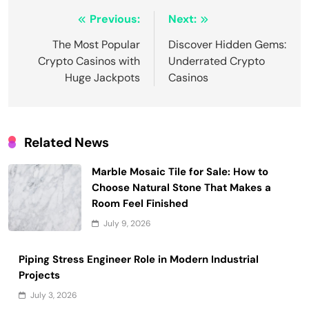
Post
Previous:
Next:
navigation
The Most Popular
Discover Hidden Gems:
Crypto Casinos with
Underrated Crypto
Huge Jackpots
Casinos
Related News
Marble Mosaic Tile for Sale: How to
Choose Natural Stone That Makes a
Room Feel Finished
July 9, 2026
Piping Stress Engineer Role in Modern Industrial
Projects
July 3, 2026