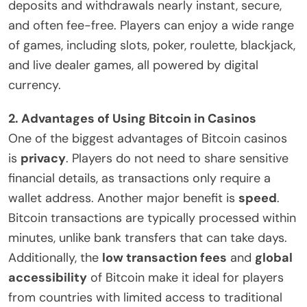
deposits and withdrawals nearly instant, secure,
and often fee-free. Players can enjoy a wide range
of games, including slots, poker, roulette, blackjack,
and live dealer games, all powered by digital
currency.
2. Advantages of Using Bitcoin in Casinos
One of the biggest advantages of Bitcoin casinos
is
privacy
. Players do not need to share sensitive
financial details, as transactions only require a
wallet address. Another major benefit is
speed
.
Bitcoin transactions are typically processed within
minutes, unlike bank transfers that can take days.
Additionally, the
low transaction fees
and
global
accessibility
of Bitcoin make it ideal for players
from countries with limited access to traditional