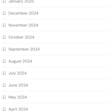
January 2025
December 2024
November 2024
October 2024
September 2024
August 2024
July 2024
June 2024
May 2024
April 2024