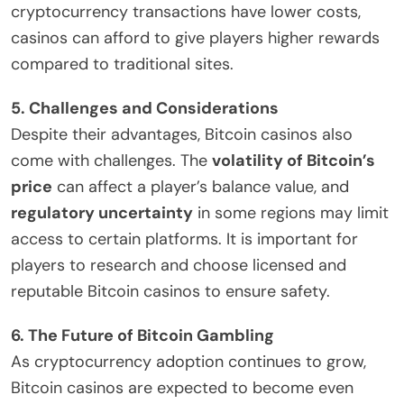
cryptocurrency transactions have lower costs,
casinos can afford to give players higher rewards
compared to traditional sites.
5. Challenges and Considerations
Despite their advantages, Bitcoin casinos also
come with challenges. The
volatility of Bitcoin’s
price
can affect a player’s balance value, and
regulatory uncertainty
in some regions may limit
access to certain platforms. It is important for
players to research and choose licensed and
reputable Bitcoin casinos to ensure safety.
6. The Future of Bitcoin Gambling
As cryptocurrency adoption continues to grow,
Bitcoin casinos are expected to become even