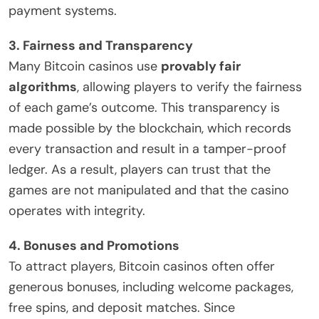
payment systems.
3. Fairness and Transparency
Many Bitcoin casinos use
provably fair
algorithms
, allowing players to verify the fairness
of each game’s outcome. This transparency is
made possible by the blockchain, which records
every transaction and result in a tamper-proof
ledger. As a result, players can trust that the
games are not manipulated and that the casino
operates with integrity.
4. Bonuses and Promotions
To attract players, Bitcoin casinos often offer
generous bonuses, including welcome packages,
free spins, and deposit matches. Since