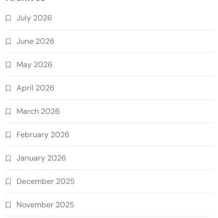
July 2026
June 2026
May 2026
April 2026
March 2026
February 2026
January 2026
December 2025
November 2025