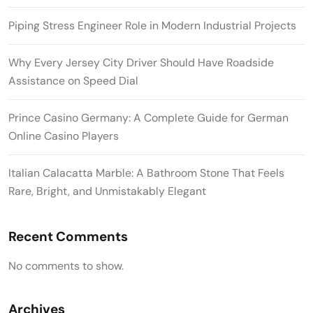
Piping Stress Engineer Role in Modern Industrial Projects
Why Every Jersey City Driver Should Have Roadside
Assistance on Speed Dial
Prince Casino Germany: A Complete Guide for German
Online Casino Players
Italian Calacatta Marble: A Bathroom Stone That Feels
Rare, Bright, and Unmistakably Elegant
Recent Comments
No comments to show.
Archives