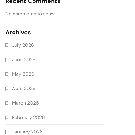
Recent Comments
No comments to show.
Archives
July 2026
June 2026
May 2026
April 2026
March 2026
February 2026
January 2026