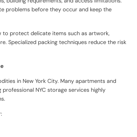
s, building requirements, and access limitations.
pate problems before they occur and keep the
to protect delicate items such as artwork,
ure. Specialized packing techniques reduce the risk
ce
dities in New York City. Many apartments and
g professional NYC storage services highly
ns.
: