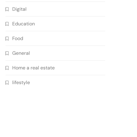
Digital
Education
Food
General
Home a real estate
lifestyle