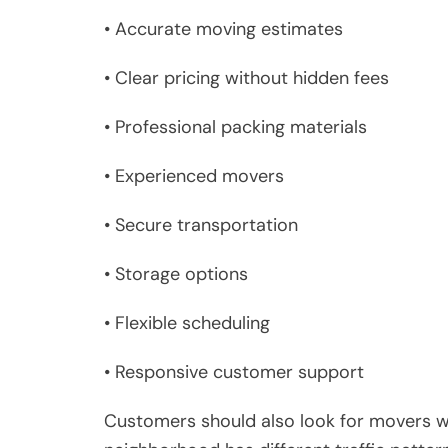
• Accurate moving estimates
• Clear pricing without hidden fees
• Professional packing materials
• Experienced movers
• Secure transportation
• Storage options
• Flexible scheduling
• Responsive customer support
Customers should also look for movers w