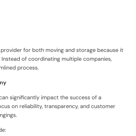
provider for both moving and storage because it
 Instead of coordinating multiple companies,
mlined process.
any
an significantly impact the success of a
cus on reliability, transparency, and customer
ngings.
de: