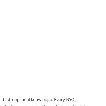
ith strong local knowledge. Every NYC