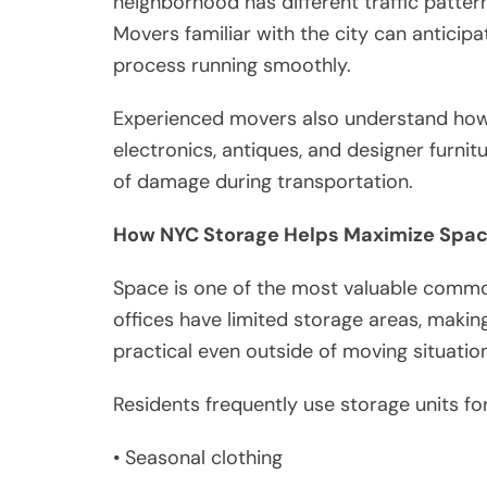
neighborhood has different traffic pattern
Movers familiar with the city can antici
process running smoothly.
Experienced movers also understand how 
electronics, antiques, and designer furnit
of damage during transportation.
How NYC Storage Helps Maximize Spa
Space is one of the most valuable commo
offices have limited storage areas, makin
practical even outside of moving situatio
Residents frequently use storage units for
• Seasonal clothing