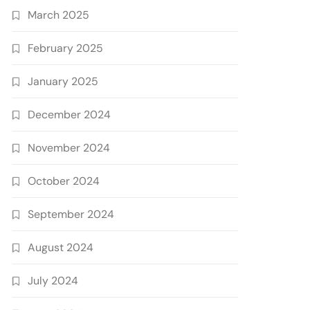
March 2025
February 2025
January 2025
December 2024
November 2024
October 2024
September 2024
August 2024
July 2024