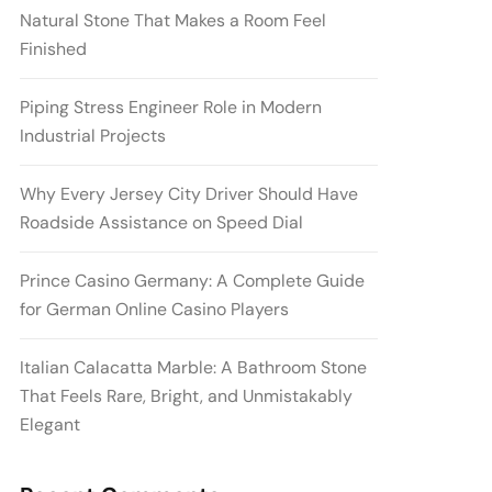
Natural Stone That Makes a Room Feel
Finished
Piping Stress Engineer Role in Modern
Industrial Projects
Why Every Jersey City Driver Should Have
Roadside Assistance on Speed Dial
Prince Casino Germany: A Complete Guide
for German Online Casino Players
Italian Calacatta Marble: A Bathroom Stone
That Feels Rare, Bright, and Unmistakably
Elegant