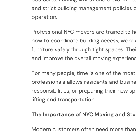
and strict building management policies 
operation.
Professional NYC movers are trained to h
how to coordinate building access, work 
furniture safely through tight spaces. The
and improve the overall moving experienc
For many people, time is one of the most
professionals allows residents and busin
responsibilities, or preparing their new
lifting and transportation.
The Importance of NYC Moving and Sto
Modern customers often need more than t