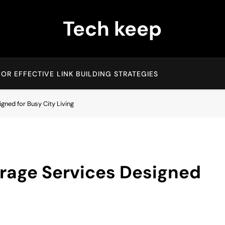
Tech keep
OR EFFECTIVE LINK BUILDING STRATEGIES
ned for Busy City Living
rage Services Designed