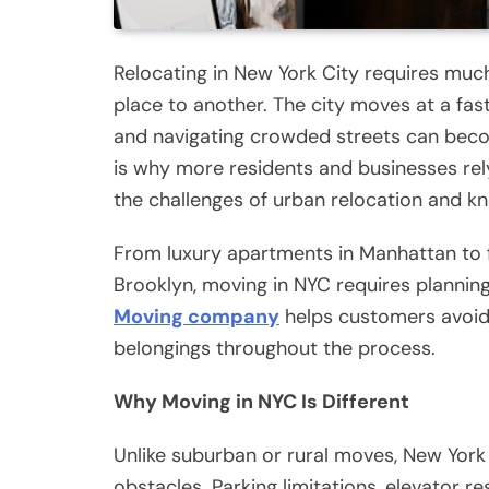
Relocating in New York City requires mu
place to another. The city moves at a fas
and navigating crowded streets can beco
is why more residents and businesses r
the challenges of urban relocation and kn
From luxury apartments in Manhattan to 
Brooklyn, moving in NYC requires planning
Moving company
helps customers avoid 
belongings throughout the process.
Why Moving in NYC Is Different
Unlike suburban or rural moves, New York 
obstacles. Parking limitations, elevator re