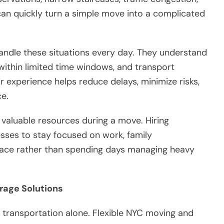
can quickly turn a simple move into a complicated
andle these situations every day. They understand
within limited time windows, and transport
ir experience helps reduce delays, minimize risks,
e.
 valuable resources during a move. Hiring
esses to stay focused on work, family
 space rather than spending days managing heavy
rage Solutions
ransportation alone. Flexible NYC moving and