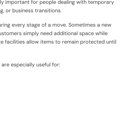
ly important for people dealing with temporary
g, or business transitions.
uring every stage of a move. Sometimes a new
ustomers simply need additional space while
e facilities allow items to remain protected until
are especially useful for: