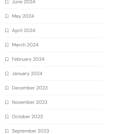
June 2024
May 2024
April 2024
March 2024
February 2024
January 2024
December 2023
November 2023
October 2023
September 2023