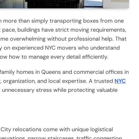
ch more than simply transporting boxes from one
t pace, buildings have strict moving requirements,
me overwhelming without professional help. That
ely on experienced NYC movers who understand
ow how to manage every detail efficiently.
family homes in Queens and commercial offices in
, organization, and local expertise. A trusted
NYC
unnecessary stress while protecting valuable
City relocations come with unique logistical
servations, narrow staircases, traffic congestion,