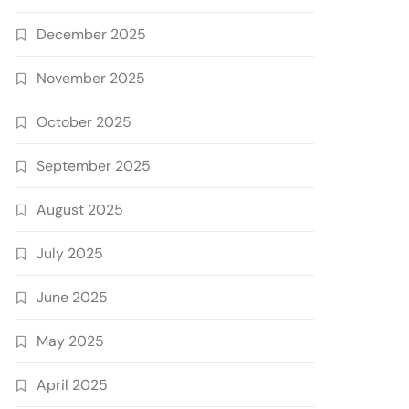
December 2025
November 2025
October 2025
September 2025
August 2025
July 2025
June 2025
May 2025
April 2025