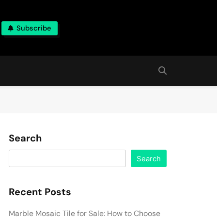
Subscribe
Search
Search
Recent Posts
Marble Mosaic Tile for Sale: How to Choose