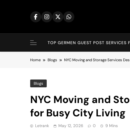
Skip
to
content
TOP GERMEN GUEST POST SERVICES F
Home
Blogs
NYC Moving and Storage Services Desig
Blogs
NYC Moving and Sto
for Busy City Living
Letrank
May 12, 2026
0
9 Mins