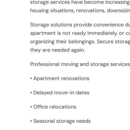
storage services have become increasing
housing situations, renovations, downsizin
Storage solutions provide convenience d
apartment is not ready immediately, or c
organizing their belongings. Secure storag
they are needed again.
Professional moving and storage services 
• Apartment renovations
• Delayed move-in dates
• Office relocations
• Seasonal storage needs