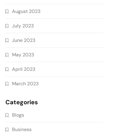
August 2023
July 2023
June 2023
May 2023
April 2023
March 2023
Categories
Blogs
Business