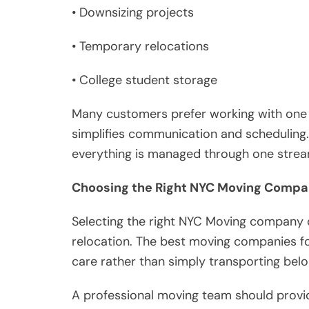
• Downsizing projects
• Temporary relocations
• College student storage
Many customers prefer working with one 
simplifies communication and scheduling.
everything is managed through one strea
Choosing the Right NYC Moving Comp
Selecting the right NYC Moving company c
relocation. The best moving companies fo
care rather than simply transporting belo
A professional moving team should provi