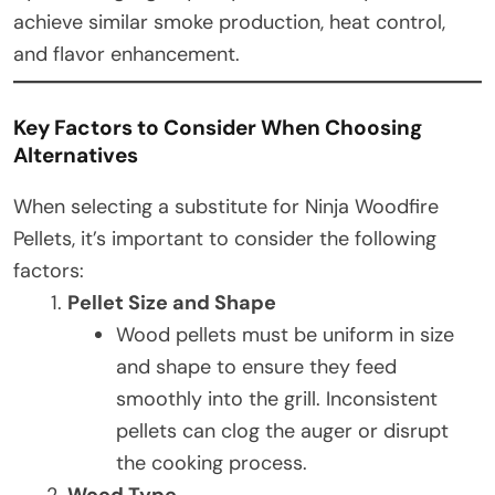
achieve similar smoke production, heat control,
and flavor enhancement.
Key Factors to Consider When Choosing
Alternatives
When selecting a substitute for Ninja Woodfire
Pellets, it’s important to consider the following
factors:
Pellet Size and Shape
Wood pellets must be uniform in size
and shape to ensure they feed
smoothly into the grill. Inconsistent
pellets can clog the auger or disrupt
the cooking process.
Wood Type