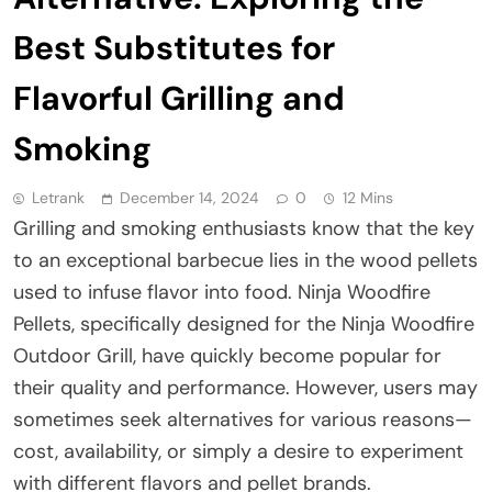
Best Substitutes for
Flavorful Grilling and
Smoking
Letrank
December 14, 2024
0
12 Mins
Grilling and smoking enthusiasts know that the key
to an exceptional barbecue lies in the wood pellets
used to infuse flavor into food. Ninja Woodfire
Pellets, specifically designed for the Ninja Woodfire
Outdoor Grill, have quickly become popular for
their quality and performance. However, users may
sometimes seek alternatives for various reasons—
cost, availability, or simply a desire to experiment
with different flavors and pellet brands.