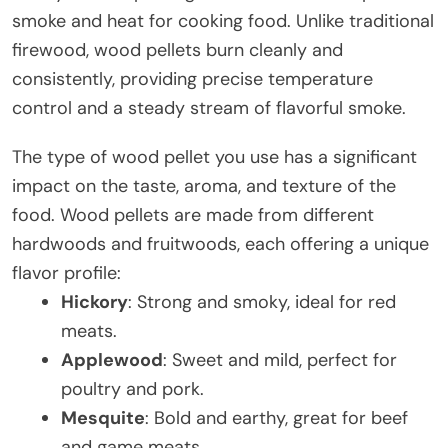
smoke and heat for cooking food. Unlike traditional
firewood, wood pellets burn cleanly and
consistently, providing precise temperature
control and a steady stream of flavorful smoke.
The type of wood pellet you use has a significant
impact on the taste, aroma, and texture of the
food. Wood pellets are made from different
hardwoods and fruitwoods, each offering a unique
flavor profile:
Hickory
: Strong and smoky, ideal for red
meats.
Applewood
: Sweet and mild, perfect for
poultry and pork.
Mesquite
: Bold and earthy, great for beef
and game meats.