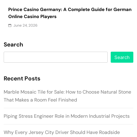
Prince Casino Germany: A Complete Guide for German
Online Casino Players
June 24, 2026
Search
Search
Recent Posts
Marble Mosaic Tile for Sale: How to Choose Natural Stone
That Makes a Room Feel Finished
Piping Stress Engineer Role in Modern Industrial Projects
Why Every Jersey City Driver Should Have Roadside