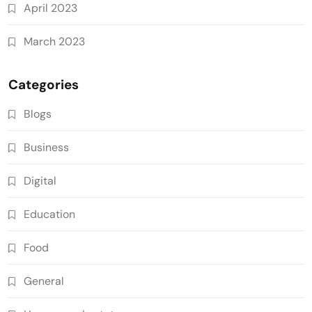
April 2023
March 2023
Categories
Blogs
Business
Digital
Education
Food
General