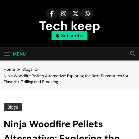
Skip
to
content
Tech keep
Subscribe
MENU
Home
Blogs
Ninja Woodfire Pellets Alternative: Exploring the Best Substitutes for
Flavorful Grilling and Smoking
Blogs
Ninja Woodfire Pellets
Alternative: Exploring the