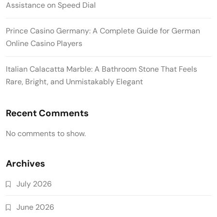
Assistance on Speed Dial
Prince Casino Germany: A Complete Guide for German
Online Casino Players
Italian Calacatta Marble: A Bathroom Stone That Feels
Rare, Bright, and Unmistakably Elegant
Recent Comments
No comments to show.
Archives
July 2026
June 2026