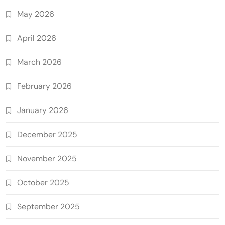
May 2026
April 2026
March 2026
February 2026
January 2026
December 2025
November 2025
October 2025
September 2025