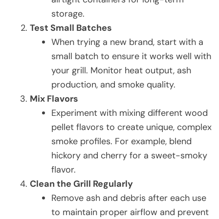
storage.
Test Small Batches
When trying a new brand, start with a
small batch to ensure it works well with
your grill. Monitor heat output, ash
production, and smoke quality.
Mix Flavors
Experiment with mixing different wood
pellet flavors to create unique, complex
smoke profiles. For example, blend
hickory and cherry for a sweet-smoky
flavor.
Clean the Grill Regularly
Remove ash and debris after each use
to maintain proper airflow and prevent