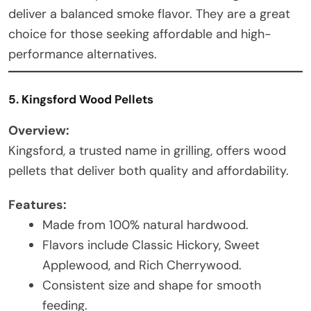
deliver a balanced smoke flavor. They are a great
choice for those seeking affordable and high-
performance alternatives.
5. Kingsford Wood Pellets
Overview:
Kingsford, a trusted name in grilling, offers wood
pellets that deliver both quality and affordability.
Features:
Made from 100% natural hardwood.
Flavors include Classic Hickory, Sweet
Applewood, and Rich Cherrywood.
Consistent size and shape for smooth
feeding.