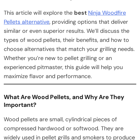
This article will explore the
best
Ninja Woodfire
Pellets alternative
, providing options that deliver
similar or even superior results. We’ll discuss the
types of wood pellets, their benefits, and how to
choose alternatives that match your grilling needs.
Whether you’re new to pellet grilling or an
experienced pitmaster, this guide will help you
maximize flavor and performance.
What Are Wood Pellets, and Why Are They
Important?
Wood pellets are small, cylindrical pieces of
compressed hardwood or softwood. They are
widely used in pellet grills and smokers to produce