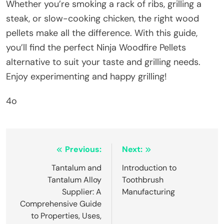
Whether you’re smoking a rack of ribs, grilling a
steak, or slow-cooking chicken, the right wood
pellets make all the difference. With this guide,
you’ll find the perfect Ninja Woodfire Pellets
alternative to suit your taste and grilling needs.
Enjoy experimenting and happy grilling!
4o
Post
Previous:
Next:
navigation
Tantalum and
Introduction to
Tantalum Alloy
Toothbrush
Supplier: A
Manufacturing
Comprehensive Guide
to Properties, Uses,