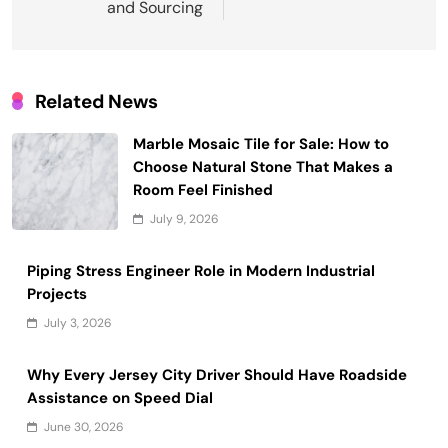
and Sourcing
Related News
Marble Mosaic Tile for Sale: How to
Choose Natural Stone That Makes a
Room Feel Finished
July 9, 2026
Piping Stress Engineer Role in Modern Industrial
Projects
July 3, 2026
Why Every Jersey City Driver Should Have Roadside
Assistance on Speed Dial
June 30, 2026