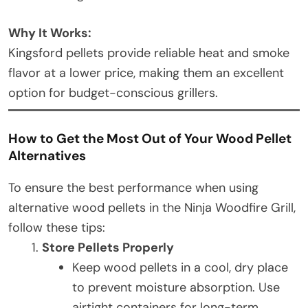
Why It Works:
Kingsford pellets provide reliable heat and smoke
flavor at a lower price, making them an excellent
option for budget-conscious grillers.
How to Get the Most Out of Your Wood Pellet
Alternatives
To ensure the best performance when using
alternative wood pellets in the Ninja Woodfire Grill,
follow these tips:
Store Pellets Properly
Keep wood pellets in a cool, dry place
to prevent moisture absorption. Use
airtight containers for long-term