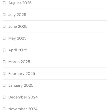
August 2025
July 2025
June 2025
May 2025
April 2025
March 2025
February 2025
January 2025
December 2024
November 2024