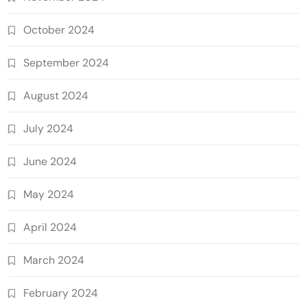
October 2024
September 2024
August 2024
July 2024
June 2024
May 2024
April 2024
March 2024
February 2024