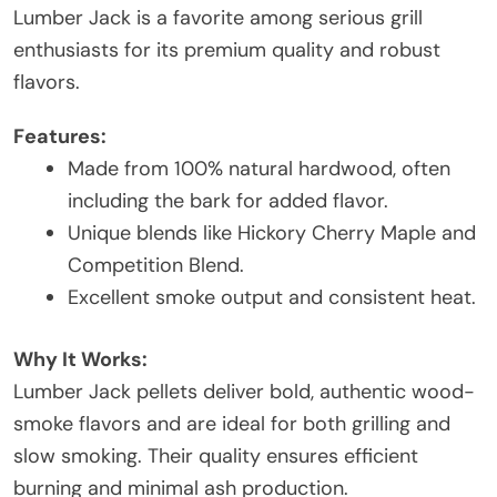
Lumber Jack is a favorite among serious grill
enthusiasts for its premium quality and robust
flavors.
Features:
Made from 100% natural hardwood, often
including the bark for added flavor.
Unique blends like Hickory Cherry Maple and
Competition Blend.
Excellent smoke output and consistent heat.
Why It Works:
Lumber Jack pellets deliver bold, authentic wood-
smoke flavors and are ideal for both grilling and
slow smoking. Their quality ensures efficient
burning and minimal ash production.