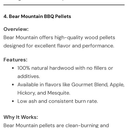
4. Bear Mountain BBQ Pellets
Overview:
Bear Mountain offers high-quality wood pellets
designed for excellent flavor and performance.
Features:
100% natural hardwood with no fillers or
additives.
Available in flavors like Gourmet Blend, Apple,
Hickory, and Mesquite.
Low ash and consistent burn rate.
Why It Works:
Bear Mountain pellets are clean-burning and