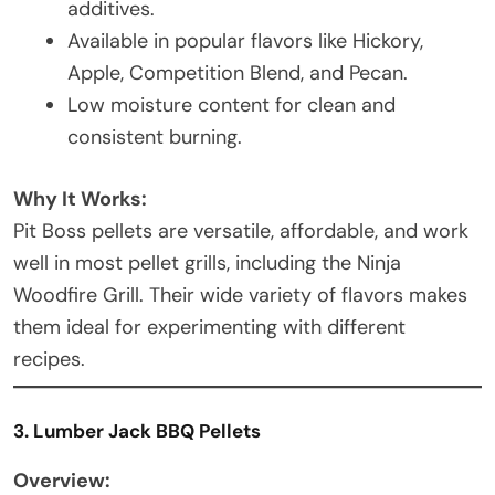
additives.
Available in popular flavors like Hickory,
Apple, Competition Blend, and Pecan.
Low moisture content for clean and
consistent burning.
Why It Works:
Pit Boss pellets are versatile, affordable, and work
well in most pellet grills, including the Ninja
Woodfire Grill. Their wide variety of flavors makes
them ideal for experimenting with different
recipes.
3. Lumber Jack BBQ Pellets
Overview: