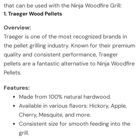
that can be used with the Ninja Woodfire Grill:
1. Traeger Wood Pellets
Overview:
Traeger is one of the most recognized brands in
the pellet grilling industry. Known for their premium
quality and consistent performance, Traeger
pellets are a fantastic alternative to Ninja Woodfire
Pellets.
Features:
Made from 100% natural hardwood.
Available in various flavors: Hickory, Apple,
Cherry, Mesquite, and more.
Consistent size for smooth feeding into the
grill.