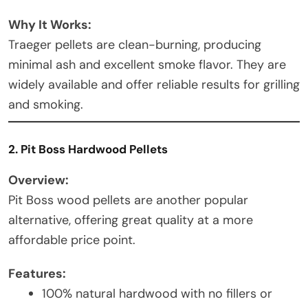
Why It Works:
Traeger pellets are clean-burning, producing
minimal ash and excellent smoke flavor. They are
widely available and offer reliable results for grilling
and smoking.
2. Pit Boss Hardwood Pellets
Overview:
Pit Boss wood pellets are another popular
alternative, offering great quality at a more
affordable price point.
Features:
100% natural hardwood with no fillers or