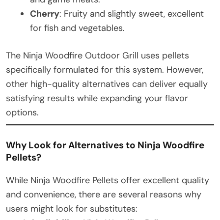
Cherry
: Fruity and slightly sweet, excellent
for fish and vegetables.
The Ninja Woodfire Outdoor Grill uses pellets
specifically formulated for this system. However,
other high-quality alternatives can deliver equally
satisfying results while expanding your flavor
options.
Why Look for Alternatives to Ninja Woodfire
Pellets?
While Ninja Woodfire Pellets offer excellent quality
and convenience, there are several reasons why
users might look for substitutes: