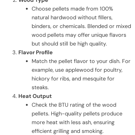
Choose pellets made from 100%
natural hardwood without fillers,
binders, or chemicals. Blended or mixed
wood pellets may offer unique flavors
but should still be high quality.
Flavor Profile
Match the pellet flavor to your dish. For
example, use applewood for poultry,
hickory for ribs, and mesquite for
steaks.
Heat Output
Check the BTU rating of the wood
pellets. High-quality pellets produce
more heat with less ash, ensuring
efficient grilling and smoking.