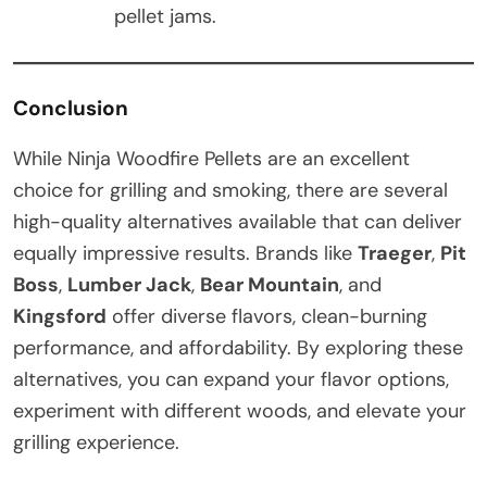
pellet jams.
Conclusion
While Ninja Woodfire Pellets are an excellent
choice for grilling and smoking, there are several
high-quality alternatives available that can deliver
equally impressive results. Brands like
Traeger
,
Pit
Boss
,
Lumber Jack
,
Bear Mountain
, and
Kingsford
offer diverse flavors, clean-burning
performance, and affordability. By exploring these
alternatives, you can expand your flavor options,
experiment with different woods, and elevate your
grilling experience.