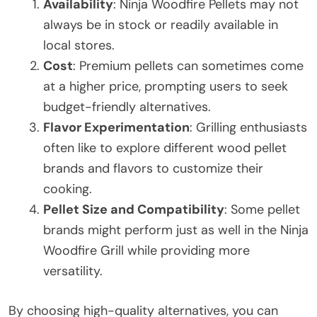
Availability
: Ninja Woodfire Pellets may not
always be in stock or readily available in
local stores.
Cost
: Premium pellets can sometimes come
at a higher price, prompting users to seek
budget-friendly alternatives.
Flavor Experimentation
: Grilling enthusiasts
often like to explore different wood pellet
brands and flavors to customize their
cooking.
Pellet Size and Compatibility
: Some pellet
brands might perform just as well in the Ninja
Woodfire Grill while providing more
versatility.
By choosing high-quality alternatives, you can