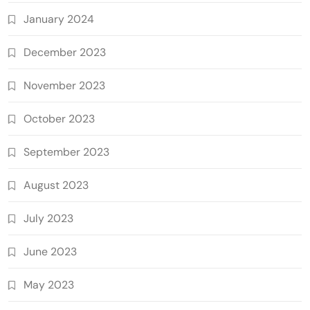
January 2024
December 2023
November 2023
October 2023
September 2023
August 2023
July 2023
June 2023
May 2023