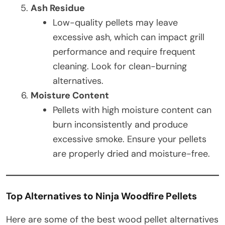
Ash Residue
Low-quality pellets may leave
excessive ash, which can impact grill
performance and require frequent
cleaning. Look for clean-burning
alternatives.
Moisture Content
Pellets with high moisture content can
burn inconsistently and produce
excessive smoke. Ensure your pellets
are properly dried and moisture-free.
Top Alternatives to Ninja Woodfire Pellets
Here are some of the best wood pellet alternatives